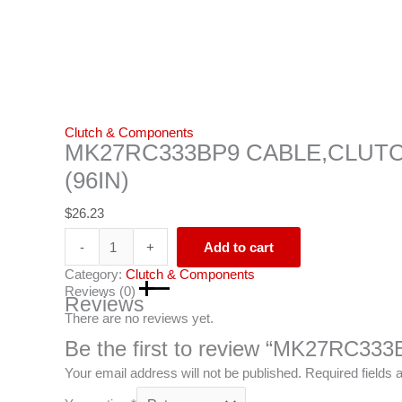
Clutch & Components
MK27RC333BP9 CABLE,CLUT
(96IN)
$
26.23
-
+
Add to cart
Category:
Clutch & Components
Reviews (0)
Reviews
There are no reviews yet.
Be the first to review “MK27RC
Your email address will not be published.
Required fields