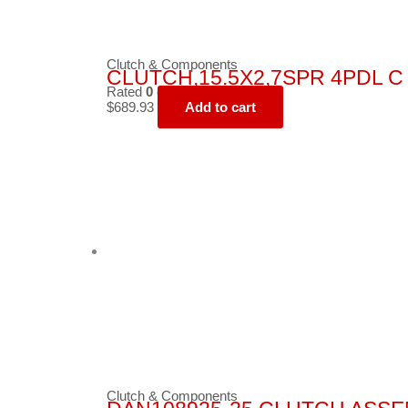
Clutch & Components
CLUTCH,15.5X2,7SPR 4PDL C 
Rated
0
out of 5
$
689.93
Add to cart
Clutch & Components