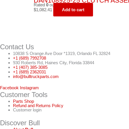
DAN108925-25 CLUTCH ASSEMB
Rated
0
out of 5
$
1,082.41
Add to cart
Contact Us
10838 S Orange Ave Door *1319, Orlando FL 32824
+1 (689) 7992708
930 Roberts Rd, Haines City, Florida 33844
+1 (407) 385-3085
+1 (689) 2362031
info@bulltruckparts.com
Facebook
Instagram
Customer Tools
Parts Shop
Refund and Returns Policy
Customer login
Discover Bull