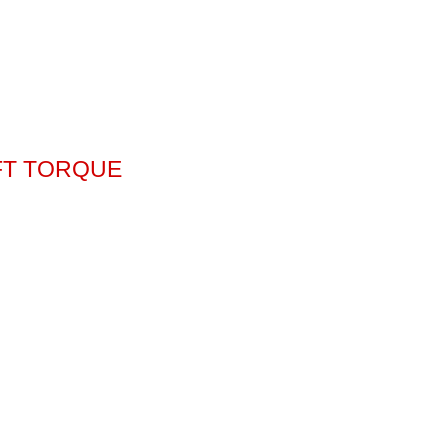
-FT TORQUE