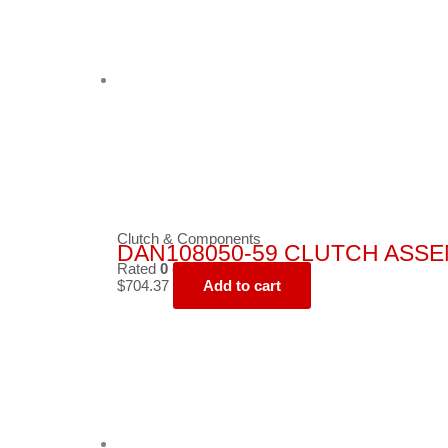
Clutch & Components
DAN108050-59 CLUTCH ASSEMB
Rated
0
out of 5
$
704.37
Add to cart