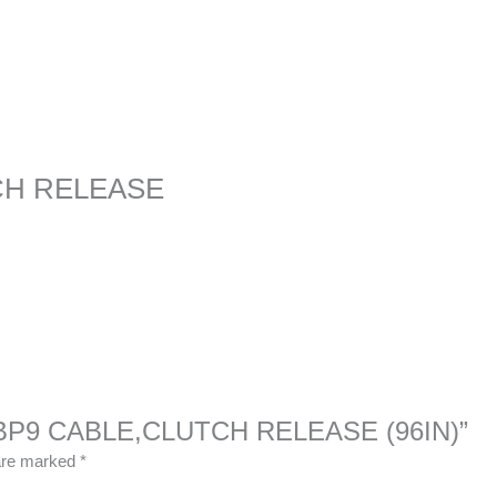
CH RELEASE
333BP9 CABLE,CLUTCH RELEASE (96IN)”
 are marked
*