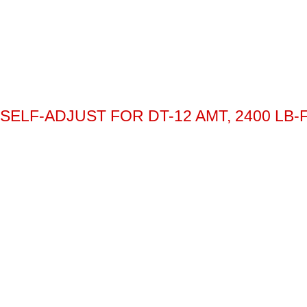
SELF-ADJUST FOR DT-12 AMT, 2400 LB