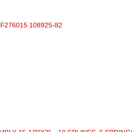
F276015 108925-82