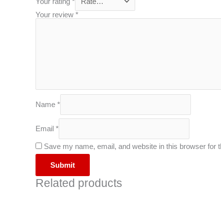
Your rating
*
Your review
*
Name
*
Email
*
Save my name, email, and website in this browser for 
Related products