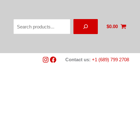
Search
$
0.00
Instagram
Facebook
Contact us:
+1 (689) 799 2708