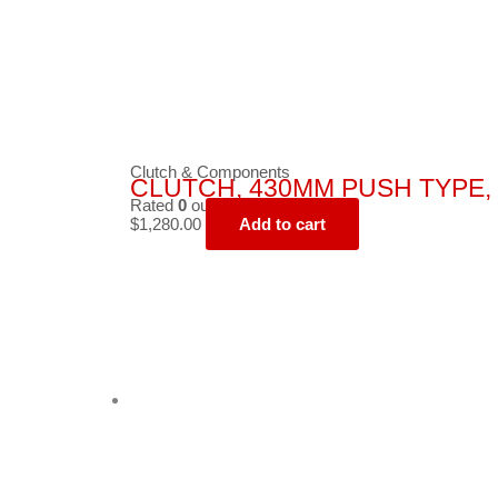
Clutch & Components
CLUTCH, 430MM PUSH TYPE, 
Rated
0
out of 5
$
1,280.00
Add to cart