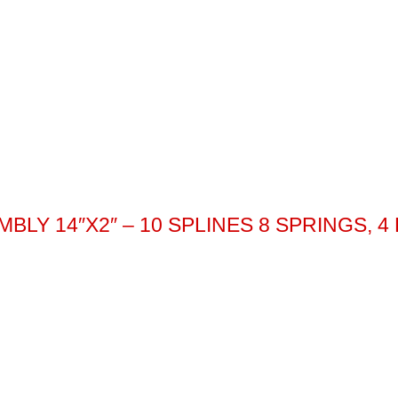
LY 14″X2″ – 10 SPLINES 8 SPRINGS, 4