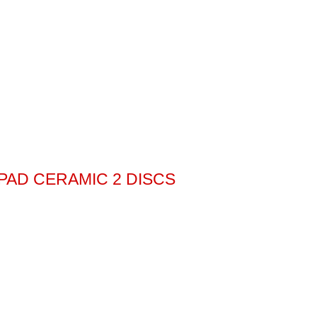
 PAD CERAMIC 2 DISCS