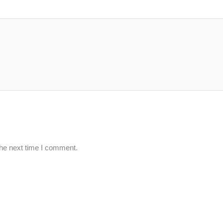
the next time I comment.