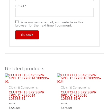
Email
*
Save my name, email, and website in this
browser for the next time I comment.
Related products
Clutch & Components
Clutch & Components
CLUTCH,15.5X2,9SPR
CLUTCH,15.5X2,9SPR
4PDL C F276014
6PDL C F276016
108935-51
108935-51H
Rated
Rated
$
723.69
$
775.69