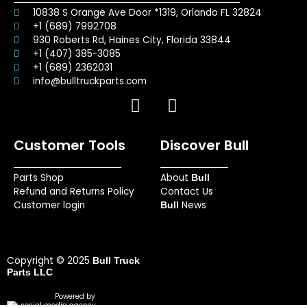
10838 S Orange Ave Door *1319, Orlando FL 32824
+1 (689) 7992708
930 Roberts Rd, Haines City, Florida 33844
+1 (407) 385-3085
+1 (689) 2362031
info@bulltruckparts.com
F
I
a
n
c
s
Customer Tools
Discover Bull
e
t
b
a
Parts Shop
About
o
g
Bull
Refund and Returns Policy
Contact Us
o
r
Customer login
News
Bull
k
a
m
Copyright © 2025
Bull Truck
Parts LLC
Powered by