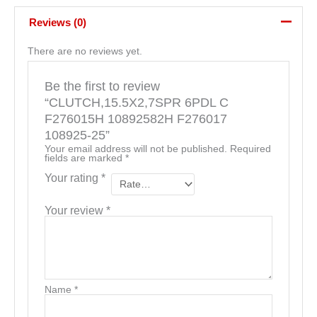
Reviews (0)
There are no reviews yet.
Be the first to review
“CLUTCH,15.5X2,7SPR 6PDL C
F276015H 10892582H F276017
108925-25”
Your email address will not be published.
Required
fields are marked
*
Your rating
*
Your review
*
Name
*