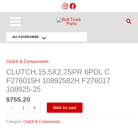
Skip
to
content
Main
Sear
Menu
ALL CATEGORIES
Menu
CLUTCH,15.5X2,7SPR
6PDL
Toggle
C
F276015H
10892582H
Clutch & Components
F276017
108925-
CLUTCH,15.5X2,7SPR 6PDL C
25
quantity
F276015H 10892582H F276017
108925-25
$
755.20
-
+
Add to cart
Category:
Clutch & Components