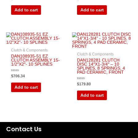
0
0
out
out
of
of
Add to cart
Add to cart
5
5
Clutch & Components
Clutch & Components
DAN108935-51 EZ
CLUTCH ASSEMBLY 15-
DAN128281 CLUTCH
1/2″X2″- 10 SPLINES
DISC 14″X1-3/4″ – 10
SPLINES, 8 SPRINGS, 4
PAD CERAMIC, FRONT
Rated
$
706.34
0
out
Rated
$
179.80
of
0
Add to cart
5
out
of
Add to cart
5
Contact Us