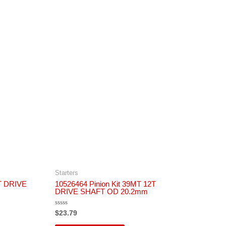
Starters
1T DRIVE
10526464 Pinion Kit 39MT 12T
DRIVE SHAFT OD 20.2mm
Rated
$
23.79
0
out