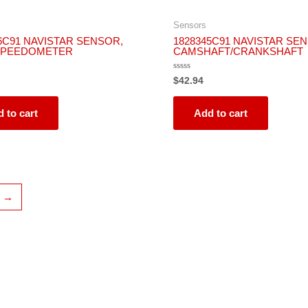
Sensors
6C91 NAVISTAR SENSOR,
1828345C91 NAVISTAR SE
SPEEDOMETER
CAMSHAFT/CRANKSHAFT
Rated
$
42.94
0
out
of
5
 to cart
Add to cart
→