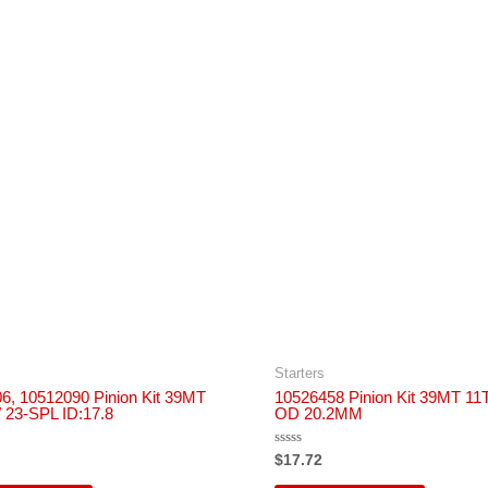
Starters
6, 10512090 Pinion Kit 39MT
10526458 Pinion Kit 39MT 1
23-SPL ID:17.8
OD 20.2MM
Rated
$
17.72
0
out