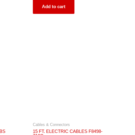
of
5
Add to cart
Cables & Connectors
ABS
15 FT. ELECTRIC CABLES F8498-