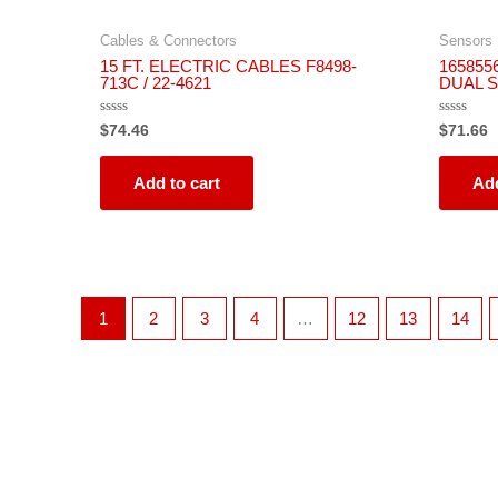
Cables & Connectors
Sensors
15 FT. ELECTRIC CABLES F8498-
165855
713C / 22-4621
DUAL 
Rated
Rated
$
74.46
$
71.66
0
0
out
out
of
of
5
5
Add to cart
Add
1
2
3
4
…
12
13
14