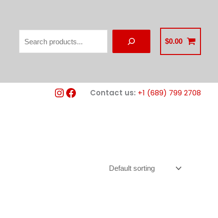
Search
$
0.00
Instagram
Facebook
Contact us:
+1 (689) 799 2708