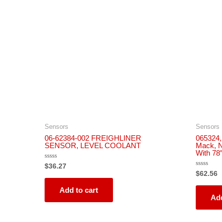
Sensors
Sensors
06-62384-002 FREIGHLINER
065324, 
SENSOR, LEVEL COOLANT
Mack, N
With 78
Rated
$
36.27
0
Rated
$
62.56
out
0
of
out
5
Add to cart
of
5
Add