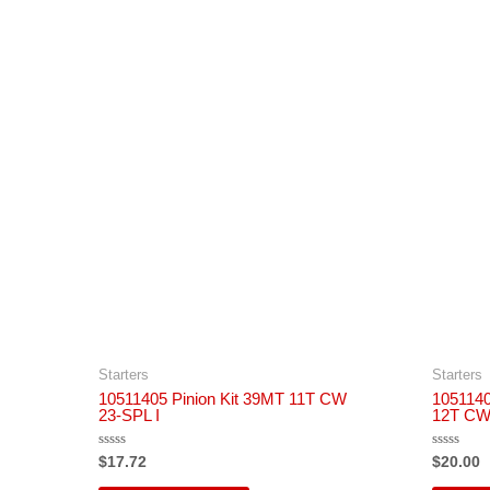
Starters
Starters
10511405 Pinion Kit 39MT 11T CW
1051140
23-SPL I
12T CW 
Rated
Rated
$
17.72
$
20.00
0
0
out
out