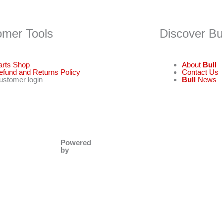
omer Tools
Discover Bu
arts Shop
About
Bull
efund and Returns Policy
Contact Us
ustomer login
Bull
News
Powered
by