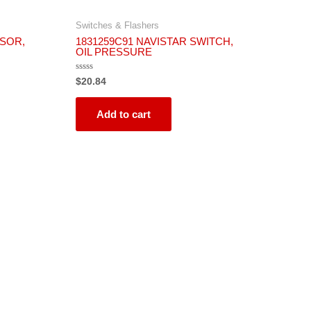
Switches & Flashers
NSOR,
1831259C91 NAVISTAR SWITCH,
OIL PRESSURE
Rated
$
20.84
0
out
of
5
Add to cart