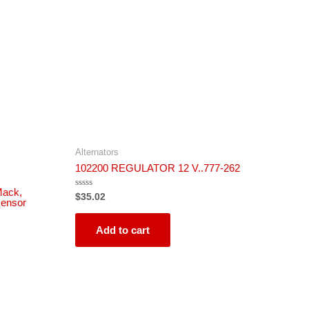
Alternators
102200 REGULATOR 12 V..777-262
Mack,
Rated
$
35.02
sensor
0
out
of
5
Add to cart