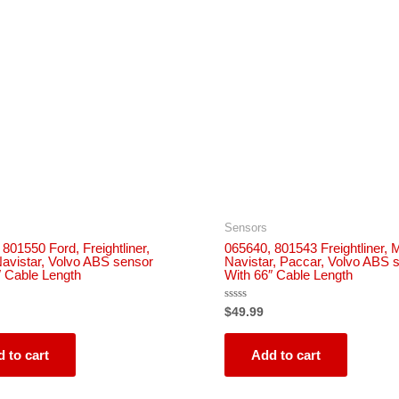
Sensors
801550 Ford, Freightliner,
065640, 801543 Freightliner, 
avistar, Volvo ABS sensor
Navistar, Paccar, Volvo ABS 
″ Cable Length
With 66″ Cable Length
Rated
$
49.99
0
out
of
5
 to cart
Add to cart