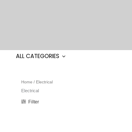
Skip
to
content
ALL CATEGORIES
Home
/ Electrical
Electrical
Filter