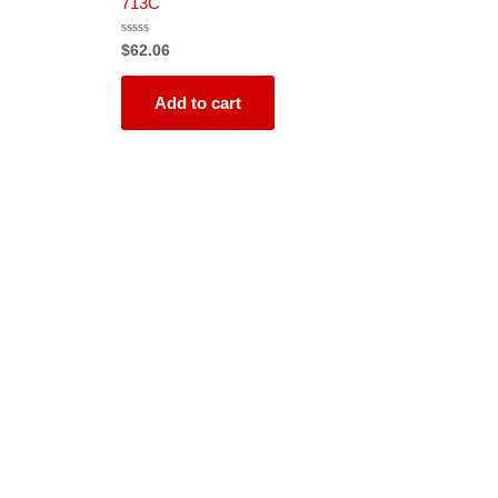
713C
Rated
$
62.06
0
out
of
5
Add to cart