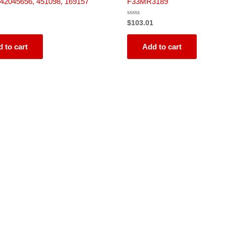
42045656, 451098, 169157
F33MR3189
Rated
$
103.01
0
out
of
5
 to cart
Add to cart