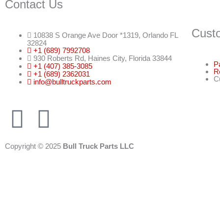
Contact Us
Cust
10838 S Orange Ave Door *1319, Orlando FL
32824
+1 (689) 7992708
930 Roberts Rd, Haines City, Florida 33844
P
+1 (407) 385-3085
R
+1 (689) 2362031
C
info@bulltruckparts.com
F
I
a
n
Copyright © 2025
Bull Truck Parts LLC
c
s
e
t
b
a