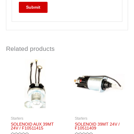
Related products
Starters
Starters
SOLENOID AUX 39MT
SOLENOID 39MT 24V /
24V / F10511415
F10511409