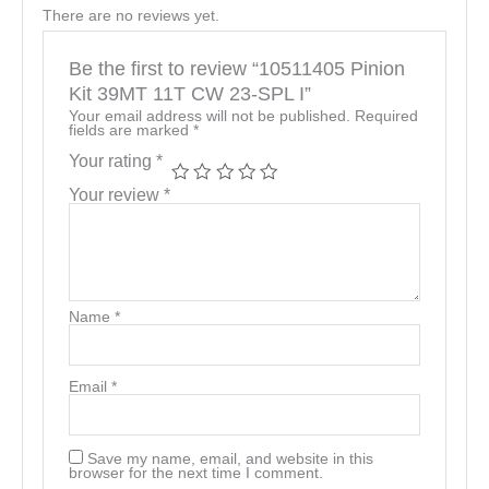
There are no reviews yet.
Be the first to review “10511405 Pinion
Kit 39MT 11T CW 23-SPL I”
Your email address will not be published.
Required
fields are marked
*
Your rating
*
Your review
*
Name
*
Email
*
Save my name, email, and website in this
browser for the next time I comment.