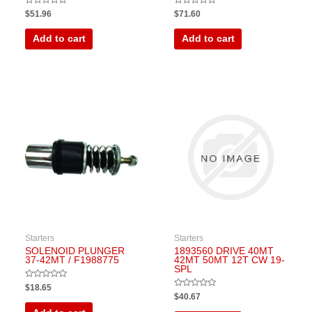
Rated
Rated
$
51.96
$
71.60
0
0
out
out
of
of
Add to cart
Add to cart
5
5
Starters
Starters
SOLENOID PLUNGER
1893560 DRIVE 40MT
37-42MT / F1988775
42MT 50MT 12T CW 19-
SPL
Rated
$
18.65
0
Rated
$
40.67
out
0
of
out