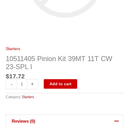
Starters
10511405 Pinion Kit 39MT 11T CW
23-SPL I
$
17.72
-
+
Add to cart
Category:
Starters
Reviews (0)