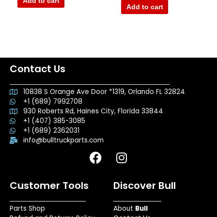
Add to cart
5
of
Add to cart
5
Contact Us
10838 S Orange Ave Door *1319, Orlando FL 32824
+1 (689) 7992708
930 Roberts Rd, Haines City, Florida 33844
+1 (407) 385-3085
+1 (689) 2362031
info@bulltruckparts.com
F
I
a
n
c
s
Customer Tools
Discover Bull
e
t
b
a
Parts Shop
About
Bull
o
g