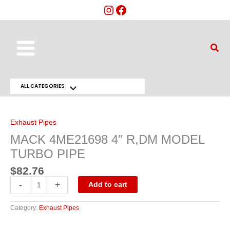
Skip
to
content
Main
Sear
Menu
ALL CATEGORIES
Menu
MACK
4ME21698
Toggle
4"
R,DM
Exhaust Pipes
MODEL
TURBO
MACK 4ME21698 4″ R,DM MODEL
PIPE
quantity
TURBO PIPE
$
82.76
-
+
Add to cart
Category:
Exhaust Pipes