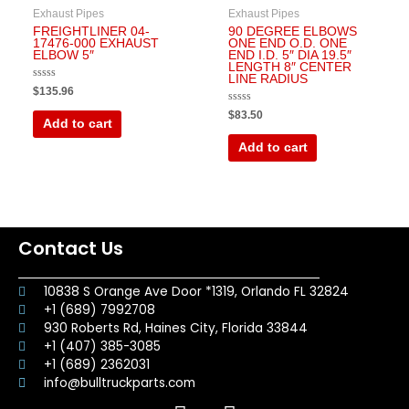
Exhaust Pipes
Exhaust Pipes
FREIGHTLINER 04-
90 DEGREE ELBOWS
17476-000 EXHAUST
ONE END O.D. ONE
ELBOW 5″
END I.D. 5″ DIA 19.5″
LENGTH 8″ CENTER
LINE RADIUS
Rated
$
135.96
0
out
Rated
$
83.50
of
0
Add to cart
5
out
of
Add to cart
5
Contact Us
10838 S Orange Ave Door *1319, Orlando FL 32824
+1 (689) 7992708
930 Roberts Rd, Haines City, Florida 33844
+1 (407) 385-3085
+1 (689) 2362031
info@bulltruckparts.com
F
I