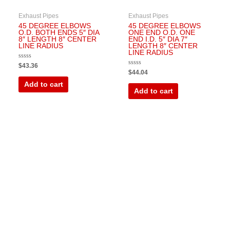
Exhaust Pipes
Exhaust Pipes
45 DEGREE ELBOWS
45 DEGREE ELBOWS
O.D. BOTH ENDS 5″ DIA
ONE END O.D. ONE
8″ LENGTH 8″ CENTER
END I.D. 5″ DIA 7″
LINE RADIUS
LENGTH 8″ CENTER
LINE RADIUS
Rated
$
43.36
0
Rated
$
44.04
out
0
of
out
Add to cart
5
of
Add to cart
5