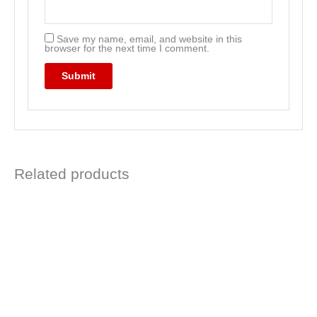
Save my name, email, and website in this
browser for the next time I comment.
Related products