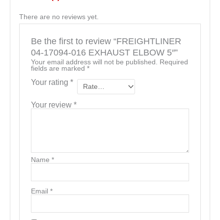
There are no reviews yet.
Be the first to review “FREIGHTLINER
04-17094-016 EXHAUST ELBOW 5″”
Your email address will not be published.
Required
fields are marked
*
Your rating
*
Your review
*
Name
*
Email
*