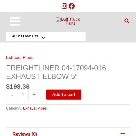
Skip
to
content
Main
Sear
Menu
ALL CATEGORIES
Menu
FREIGHTLINER
04-
Toggle
17094-
016
Exhaust Pipes
EXHAUST
ELBOW
FREIGHTLINER 04-17094-016
5"
quantity
EXHAUST ELBOW 5″
$
198.36
-
+
Add to cart
Category:
Exhaust Pipes
Reviews (0)