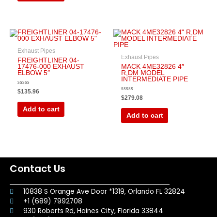
Exhaust Pipes
Exhaust Pipes
FREIGHTLINER 04-
17476-000 EXHAUST
MACK 4ME32826 4″
ELBOW 5″
R,DM MODEL
INTERMEDIATE PIPE
Rated
$
135.96
0
Rated
$
279.08
out
0
of
out
Add to cart
5
of
Add to cart
5
Contact Us
10838 S Orange Ave Door *1319, Orlando FL 32824
+1 (689) 7992708
930 Roberts Rd, Haines City, Florida 33844