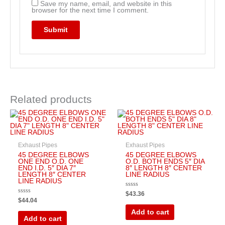
Save my name, email, and website in this
browser for the next time I comment.
Related products
Exhaust Pipes
Exhaust Pipes
45 DEGREE ELBOWS
45 DEGREE ELBOWS
ONE END O.D. ONE
O.D. BOTH ENDS 5″ DIA
END I.D. 5″ DIA 7″
8″ LENGTH 8″ CENTER
LENGTH 8″ CENTER
LINE RADIUS
LINE RADIUS
Rated
$
43.36
0
Rated
$
44.04
out
0
of
out
Add to cart
5
of
Add to cart
5