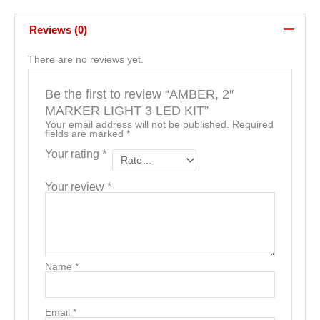
Reviews (0)
There are no reviews yet.
Be the first to review “AMBER, 2″
MARKER LIGHT 3 LED KIT”
Your email address will not be published.
Required
fields are marked
*
Your rating
*
Your review
*
Name
*
Email
*