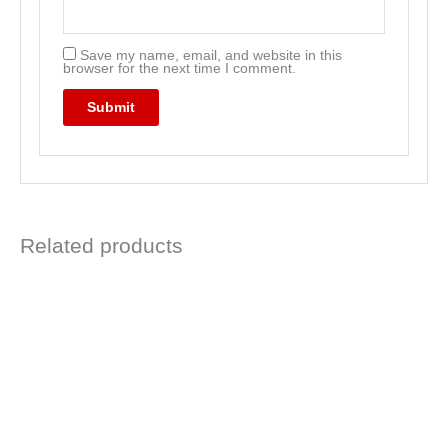
Save my name, email, and website in this
browser for the next time I comment.
Related products