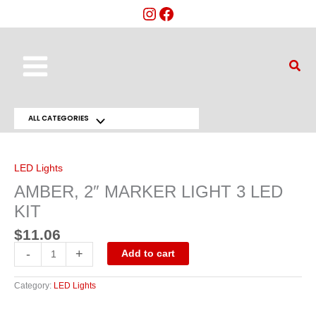
Skip
to
content
Main
Sear
Menu
ALL CATEGORIES
Menu
AMBER,
2"
Toggle
MARKER
LIGHT
LED Lights
3
LED
AMBER, 2″ MARKER LIGHT 3 LED
KIT
quantity
KIT
$
11.06
-
+
Add to cart
Category:
LED Lights