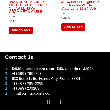
3/4″ ROUND MARKER
4″ Round LED Light Dual
LIGHT FLAT 1 LED RED
Function Red/White
CLEAR LENS W/
Clear Lens 12-24 Volts
GROMMET & CABLE
Rated
$
44.72
0
Rated
$
4.86
out
0
of
out
Add to cart
5
of
Add to cart
5
Contact Us
10838 S Orange Ave Door *1319, Orlando FL 32824
+1 (689) 7992708
930 Roberts Rd, Haines City, Florida 33844
+1 (407) 385-3085
+1 (689) 2362031
info@bulltruckparts.com
F
I
a
n