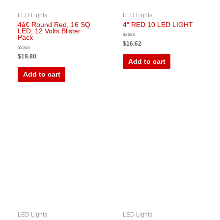
LED Lights
LED Lights
4â€ Round Red, 16 SQ
4″ RED 10 LED LIGHT
LED, 12 Volts Blister
Pack
Rated
$
16.62
0
out
Rated
$
19.80
of
0
Add to cart
5
out
of
Add to cart
5
LED Lights
LED Lights