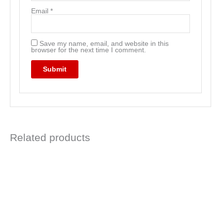
Email
*
Save my name, email, and website in this
browser for the next time I comment.
Related products