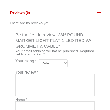
Reviews (0)
There are no reviews yet.
Be the first to review “3/4″ ROUND
MARKER LIGHT FLAT 1 LED RED W/
GROMMET & CABLE”
Your email address will not be published.
Required
fields are marked
*
Your rating
*
Your review
*
Name
*