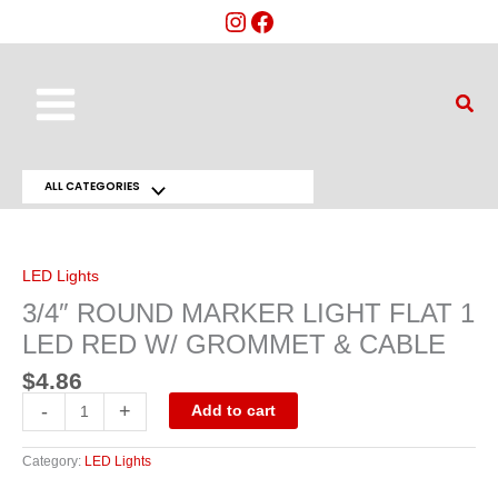
Skip
to
content
Main
Sear
Menu
ALL CATEGORIES
Menu
3/4"
ROUND
Toggle
MARKER
LIGHT
FLAT
LED Lights
1
LED
3/4″ ROUND MARKER LIGHT FLAT 1
RED
W/
LED RED W/ GROMMET & CABLE
GROMMET
&
CABLE
$
4.86
quantity
-
+
Add to cart
Category:
LED Lights