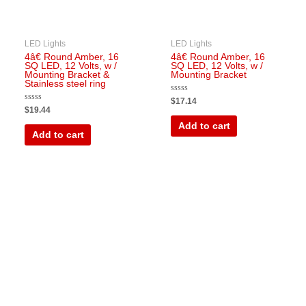
LED Lights
LED Lights
4â€ Round Amber, 16
4â€ Round Amber, 16
SQ LED, 12 Volts, w /
SQ LED, 12 Volts, w /
Mounting Bracket &
Mounting Bracket
Stainless steel ring
Rated
$
17.14
0
Rated
$
19.44
out
0
of
out
Add to cart
5
of
Add to cart
5