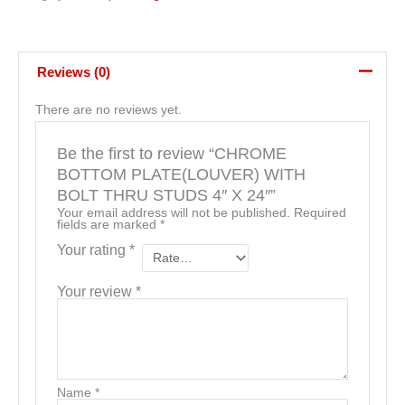
Reviews (0)
There are no reviews yet.
Be the first to review “CHROME
BOTTOM PLATE(LOUVER) WITH
BOLT THRU STUDS 4″ X 24″”
Your email address will not be published.
Required
fields are marked
*
Your rating
*
Your review
*
Name
*