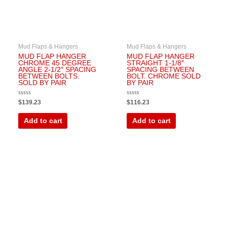
Mud Flaps & Hangers
Mud Flaps & Hangers
MUD FLAP HANGER
MUD FLAP HANGER
CHROME 45 DEGREE
STRAIGHT 1-1/8″
ANGLE 2-1/2″ SPACING
SPACING BETWEEN
BETWEEN BOLTS.
BOLT. CHROME SOLD
SOLD BY PAIR
BY PAIR
Rated
Rated
$
139.23
$
116.23
0
0
out
out
of
of
Add to cart
Add to cart
5
5