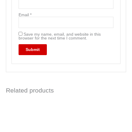
Email
*
Save my name, email, and website in this
browser for the next time I comment.
Related products