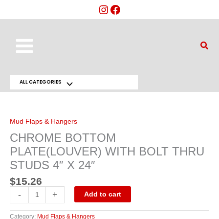
Skip
to
content
Main
Sear
Menu
ALL CATEGORIES
Menu
CHROME
BOTTOM
Toggle
PLATE(LOUVER)
WITH
BOLT
Mud Flaps & Hangers
THRU
STUDS
CHROME BOTTOM
4"
X
PLATE(LOUVER) WITH BOLT THRU
24"
quantity
STUDS 4″ X 24″
$
15.26
-
+
Add to cart
Category:
Mud Flaps & Hangers