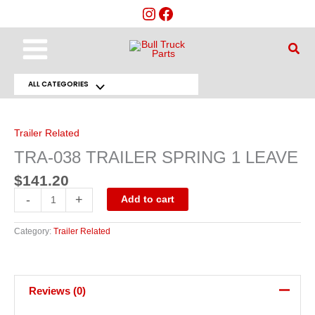
Skip
to
content
Main
Sear
Menu
ALL CATEGORIES
Menu
TRA-
038
Toggle
TRAILER
SPRING
Trailer Related
1
LEAVE
TRA-038 TRAILER SPRING 1 LEAVE
quantity
$
141.20
-
+
Add to cart
Category:
Trailer Related
Reviews (0)