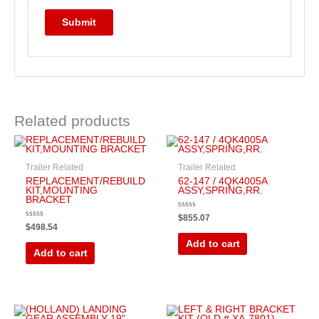
Related products
Trailer Related
Trailer Related
REPLACEMENT/REBUILD
62-147 / 4QK4005A
KIT,MOUNTING
ASSY,SPRING,RR.
BRACKET
Rated
$
855.07
0
Rated
$
498.54
out
0
of
out
Add to cart
5
of
Add to cart
5