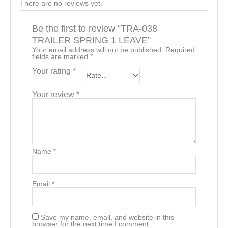
There are no reviews yet.
Be the first to review “TRA-038
TRAILER SPRING 1 LEAVE”
Your email address will not be published.
Required
fields are marked
*
Your rating
*
Your review
*
Name
*
Email
*
Save my name, email, and website in this
browser for the next time I comment.