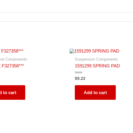
ion Components
Suspension Components
 F327358***
1591299 SPRING PAD
Rated
$
9.22
0
out
of
5
 to cart
Add to cart