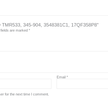
OD TMR533, 345-904, 3548381C1, 17QF358P8”
 fields are marked
*
Email
*
er for the next time I comment.