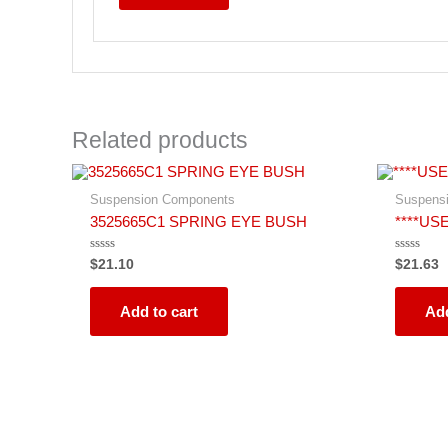
Related products
Suspension Components
Suspens
3525665C1 SPRING EYE BUSH
****USE
Rated
Rated
$
21.10
$
21.63
0
0
out
out
of
of
5
5
Add to cart
Add