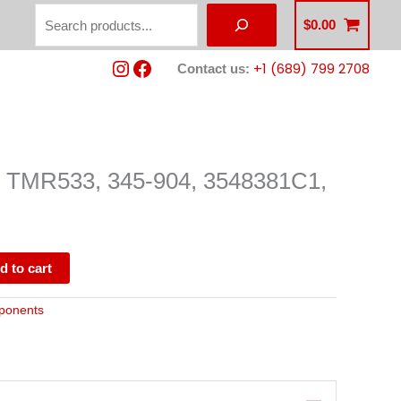
Search
$
0.00
Instagram
Facebook
+1 (689) 799 2708
Contact us:
MR533, 345-904, 3548381C1,
d to cart
ponents