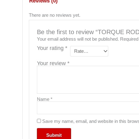
Reviews (0)
There are no reviews yet.
Be the first to review “TORQUE R
Your email address will not be published.
Required
Your rating
*
Your review
*
Name
*
Save my name, email, and website in this brows