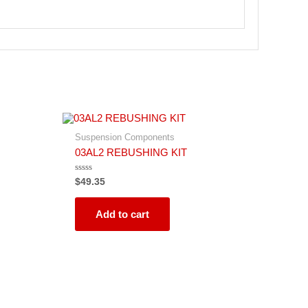
Suspension Components
03AL2 REBUSHING KIT
Rated
$
49.35
0
out
of
5
Add to cart