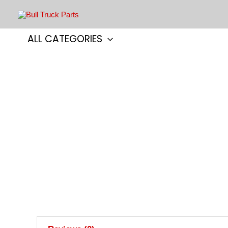
Skip
to
content
ALL CATEGORIES