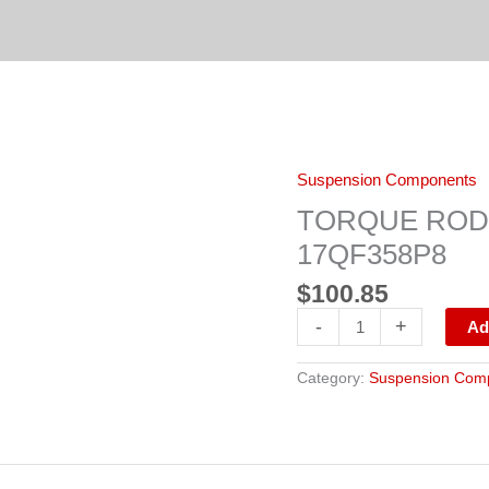
TORQUE
Suspension Components
ROD
TMR533,
TORQUE ROD T
345-
904,
17QF358P8
3548381C1,
17QF358P8
$
100.85
quantity
-
+
Ad
Category:
Suspension Com