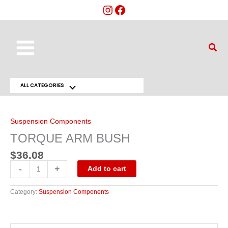
Skip
to
content
Main
Sear
Menu
ALL CATEGORIES
Menu
TORQUE
ARM
Toggle
BUSH
quantity
Suspension Components
TORQUE ARM BUSH
$
36.08
-
+
Add to cart
Category:
Suspension Components