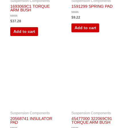
Suspension Components
Suspension Components
1693069C1 TORQUE
1591299 SPRING PAD
ARM BUSH
Rated
$
9.22
0
Rated
$
37.28
out
0
of
out
Add to cart
5
of
Add to cart
5
Suspension Components
Suspension Components
20568741 INSULATOR
45477000 322069C91
PAD
TORQUE ARM BUSH