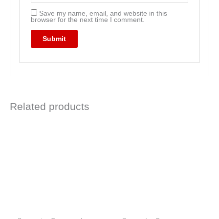
Save my name, email, and website in this
browser for the next time I comment.
Related products