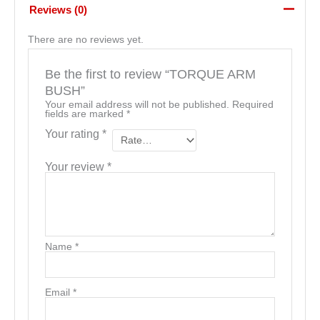
Reviews (0)
There are no reviews yet.
Be the first to review “TORQUE ARM
BUSH”
Your email address will not be published.
Required
fields are marked
*
Your rating
*
Your review
*
Name
*
Email
*