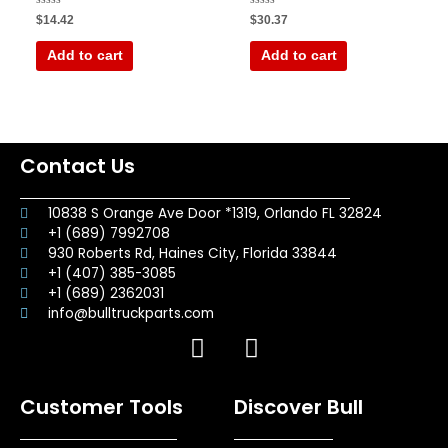
Rated
Rated
$
14.42
$
30.37
0
0
out
out
of
of
Add to cart
Add to cart
5
5
Contact Us
10838 S Orange Ave Door *1319, Orlando FL 32824
+1 (689) 7992708
930 Roberts Rd, Haines City, Florida 33844
+1 (407) 385-3085
+1 (689) 2362031
info@bulltruckparts.com
F
I
a
n
c
s
Customer Tools
Discover Bull
e
t
b
a