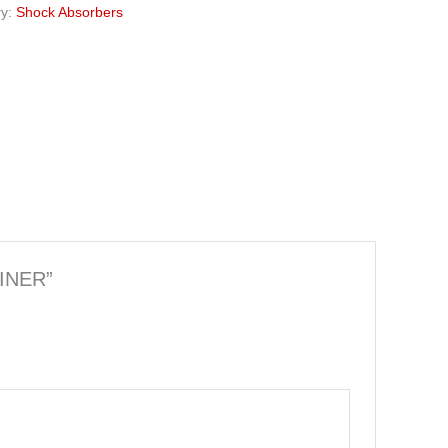
ry:
Shock Absorbers
LINER”