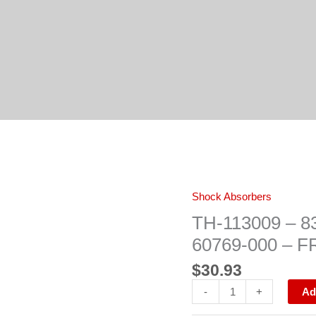
TH-
Shock Absorbers
113009
–
TH-113009 – 83
83009
–
60769-000 – 
66147
/
$
30.93
654739
/
18-
-
+
Ad
60769-
000