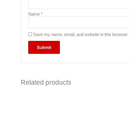
Name
*
Save my name, email, and website in this browser 
Related products