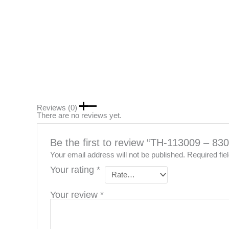
Reviews (0)
There are no reviews yet.
Be the first to review “TH-113009 – 
Your email address will not be published.
Required fi
Your rating
*
Your review
*