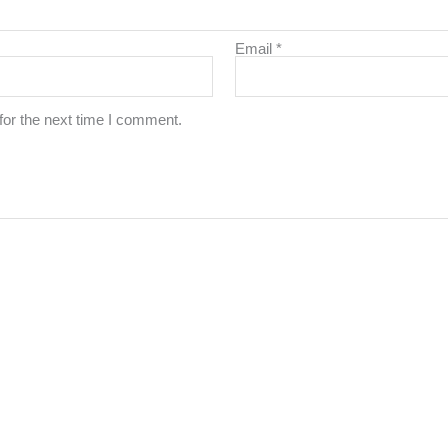
Email
*
for the next time I comment.