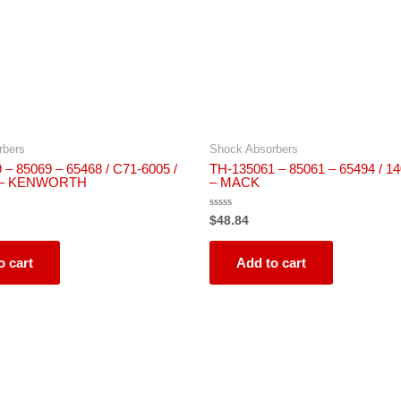
rbers
Shock Absorbers
– 85069 – 65468 / C71-6005 /
TH-135061 – 85061 – 65494 / 
 – KENWORTH
– MACK
Rated
$
48.84
0
out
of
5
o cart
Add to cart