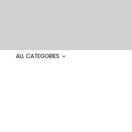
Skip
to
content
ALL CATEGORIES