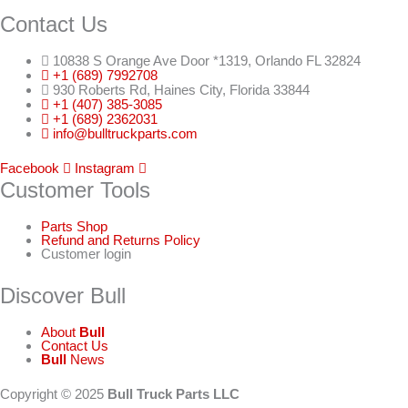
Contact Us
10838 S Orange Ave Door *1319, Orlando FL 32824
+1 (689) 7992708
930 Roberts Rd, Haines City, Florida 33844
+1 (407) 385-3085
+1 (689) 2362031
info@bulltruckparts.com
Facebook
Instagram
Customer Tools
Parts Shop
Refund and Returns Policy
Customer login
Discover Bull
About
Bull
Contact Us
Bull
News
Copyright © 2025
Bull Truck Parts LLC