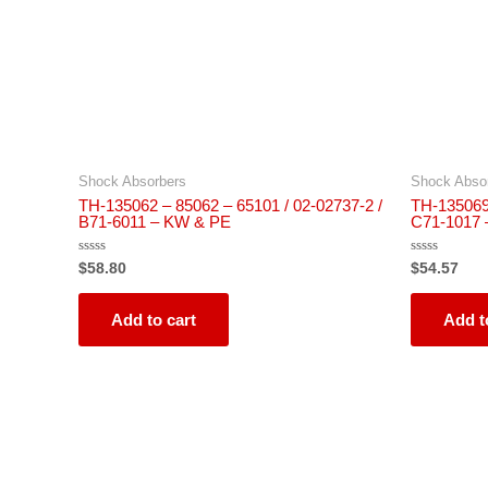
Shock Absorbers
Shock Abso
TH-135062 – 85062 – 65101 / 02-02737-2 /
TH-135069 
B71-6011 – KW & PE
C71-1017
Rated
Rated
$
58.80
$
54.57
0
0
out
out
of
of
5
5
Add to cart
Add t