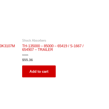
Shock Absorbers
140K3107M
TH-135000 – 85000 – 65419 / S-1667 /
654907 – TRAILER
Rated
$
55.36
0
out
of
5
Add to cart