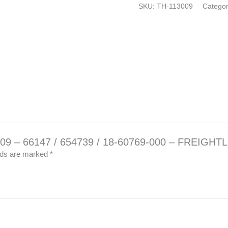
–
SKU:
TH-113009
Catego
FREIGHTLINER
quantity
83009 – 66147 / 654739 / 18-60769-000 – FREIGHT
elds are marked
*