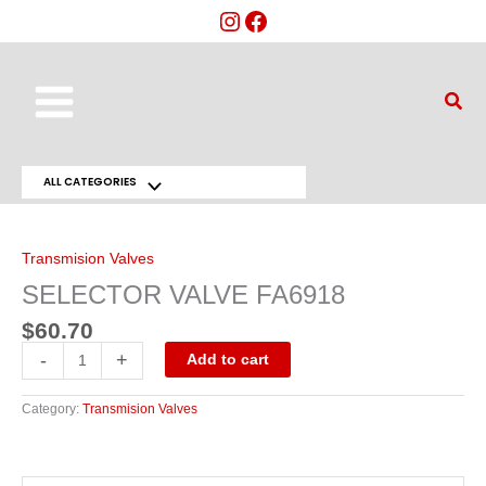
Skip
to
content
Main
Sear
Menu
ALL CATEGORIES
Menu
SELECTOR
VALVE
Toggle
FA6918
quantity
Transmision Valves
SELECTOR VALVE FA6918
$
60.70
-
+
Add to cart
Category:
Transmision Valves