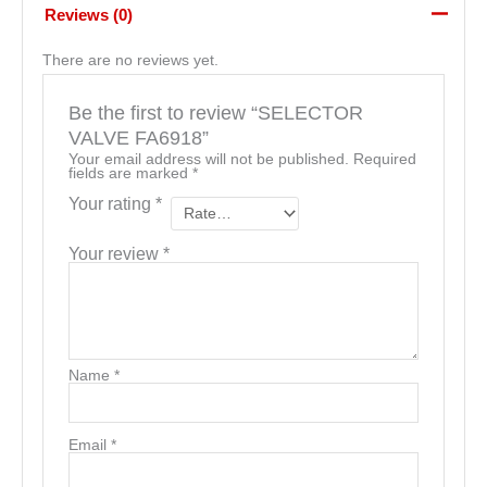
Reviews (0)
There are no reviews yet.
Be the first to review “SELECTOR
VALVE FA6918”
Your email address will not be published.
Required
fields are marked
*
Your rating
*
Your review
*
Name
*
Email
*