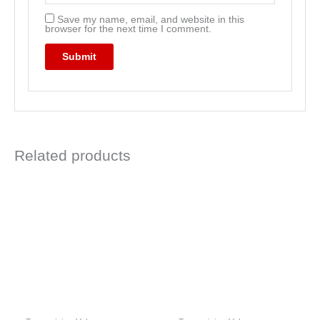
Save my name, email, and website in this
browser for the next time I comment.
Related products