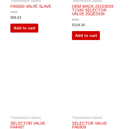
Transmision Valves
Transmision Valves
FA5000 VALVE SLAVE
OEM MACK 25153039
T2180 SELECTOR
VALVE 20QE3336
Rated
$
66.63
0
out
Rated
$
319.30
of
0
Add to cart
5
out
of
Add to cart
5
Transmision Valves
Transmision Valves
SELECTOR VALVE
SELECTOR VALVE
FA4487
FA6909