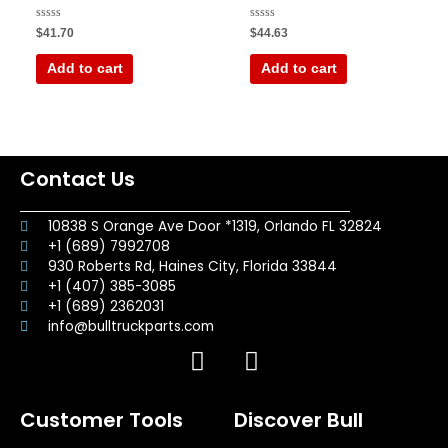
Rated
Rated
$
41.70
$
44.63
0
0
out
out
of
of
Add to cart
Add to cart
5
5
Contact Us
10838 S Orange Ave Door *1319, Orlando FL 32824
+1 (689) 7992708
930 Roberts Rd, Haines City, Florida 33844
+1 (407) 385-3085
+1 (689) 2362031
info@bulltruckparts.com
F
I
a
n
c
s
Customer Tools
Discover Bull
e
t
b
a