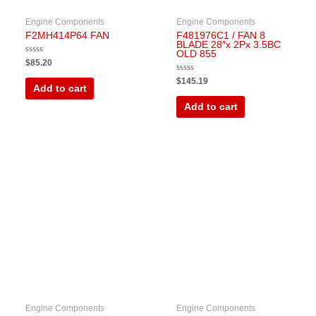
Engine Components
Engine Components
F2MH414P64 FAN
F481976C1 / FAN 8
BLADE 28″x 2Px 3.5BC
OLD 855
Rated
$
85.20
0
out
Rated
$
145.19
of
0
Add to cart
5
out
of
Add to cart
5
Engine Components
Engine Components