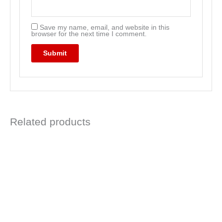
Save my name, email, and website in this
browser for the next time I comment.
Related products