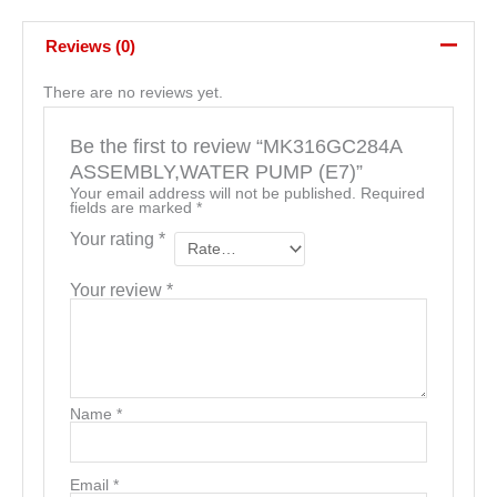
Reviews (0)
There are no reviews yet.
Be the first to review “MK316GC284A
ASSEMBLY,WATER PUMP (E7)”
Your email address will not be published.
Required
fields are marked
*
Your rating
*
Your review
*
Name
*
Email
*