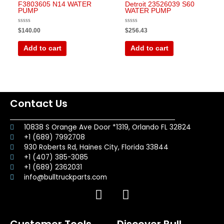
F3803605 N14 WATER
Detroit 23526039 S60
PUMP
WATER PUMP
Rated
Rated
$
140.00
$
256.43
0
0
out
out
of
of
Add to cart
Add to cart
5
5
Contact Us
10838 S Orange Ave Door *1319, Orlando FL 32824
+1 (689) 7992708
930 Roberts Rd, Haines City, Florida 33844
+1 (407) 385-3085
+1 (689) 2362031
info@bulltruckparts.com
F
I
a
n
c
s
Customer Tools
Discover Bull