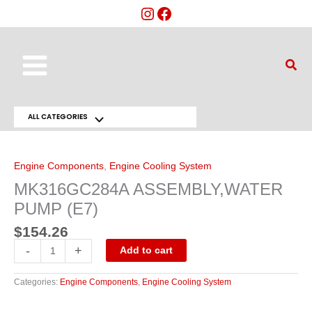
Skip
to
content
Main
Sear
Menu
ALL CATEGORIES
Menu
MK316GC284A
ASSEMBLY,WATER
Toggle
PUMP
(E7)
Engine Components
,
Engine Cooling System
quantity
MK316GC284A ASSEMBLY,WATER
PUMP (E7)
$
154.26
-
+
Add to cart
Categories:
Engine Components
,
Engine Cooling System