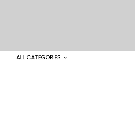
Skip
to
content
ALL CATEGORIES