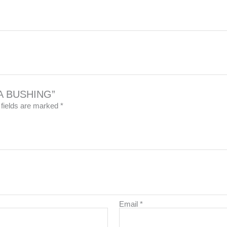
8A BUSHING”
 fields are marked
*
Email
*