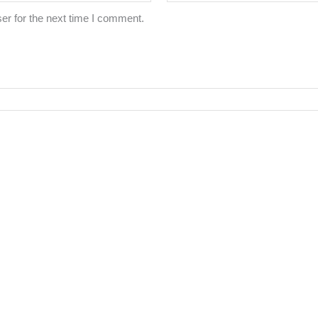
er for the next time I comment.