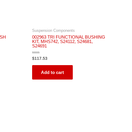
Suspension Components
USH
002963 TRI FUNCTIONAL BUSHING
KIT, MHS742, S24112, S24681,
S24691
Rated
$
117.53
0
out
of
5
Add to cart