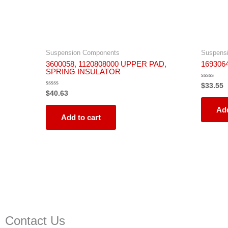
Suspension Components
Suspens
3600058, 1120808000 UPPER PAD,
16930
SPRING INSULATOR
Rated
$
33.55
0
Rated
$
40.63
out
0
of
out
5
Add
of
5
Add to cart
Contact Us