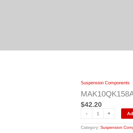
MAK10QK158A
Suspension Components
BUSHING
quantity
MAK10QK158A
$
42.20
-
+
Ad
Category:
Suspension Com