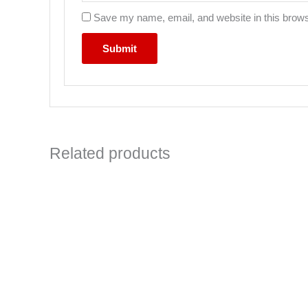
Save my name, email, and website in this brows
Related products