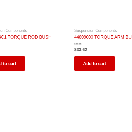
ion Components
Suspension Components
64C1 TORQUE ROD BUSH
44809000 TORQUE ARM B
Rated
$
33.62
0
out
of
5
 to cart
Add to cart