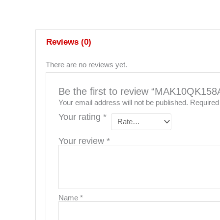
Reviews (0)
There are no reviews yet.
Be the first to review “MAK10QK15
Your email address will not be published.
Required
Your rating
*
Your review
*
Name
*