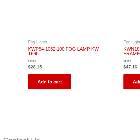
Fog Lights
Fog Ligh
KWP54-1062-100 FOG LAMP KW
KWN18-
T660
FRAME
Rated
Rated
$
28.15
$
47.16
0
0
out
out
of
of
5
5
Add to cart
Add