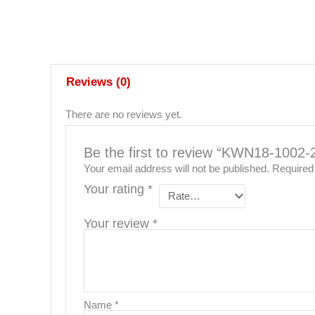
Reviews (0)
There are no reviews yet.
Be the first to review “KWN18-1
Your email address will not be published.
Required
Your rating
*
Your review
*
Name
*