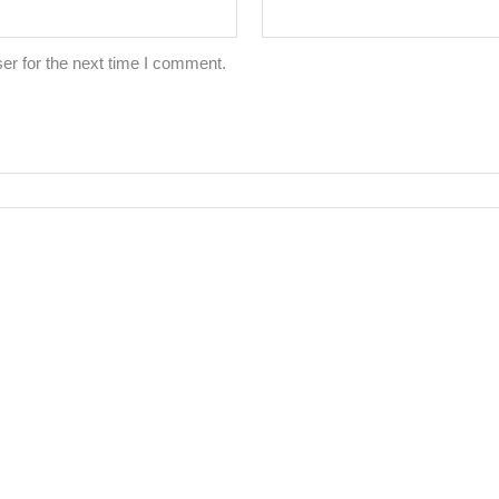
er for the next time I comment.