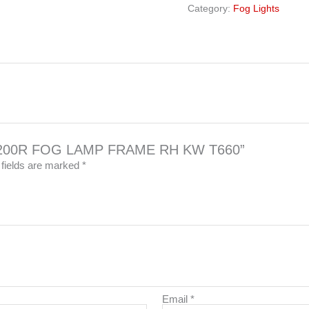
Category:
Fog Lights
002-200R FOG LAMP FRAME RH KW T660”
 fields are marked
*
Email
*