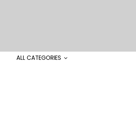
Skip
to
content
ALL CATEGORIES