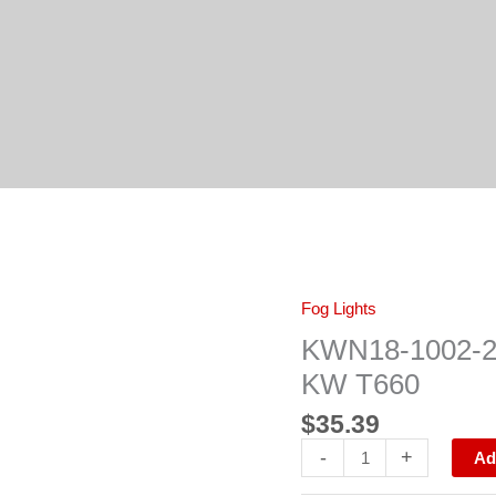
KWN18-
Fog Lights
1002-
200R
KWN18-1002-
FOG
LAMP
KW T660
FRAME
RH
$
35.39
KW
T660
-
+
quantity
Ad