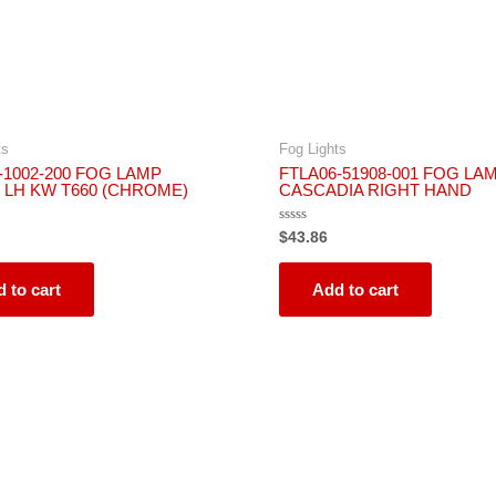
ts
Fog Lights
1002-200 FOG LAMP
FTLA06-51908-001 FOG LAM
 LH KW T660 (CHROME)
CASCADIA RIGHT HAND
Rated
$
43.86
0
out
of
5
 to cart
Add to cart