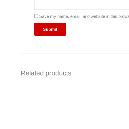
Save my name, email, and website in this brows
Related products