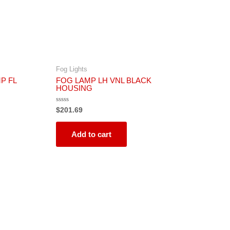
Fog Lights
P FL
FOG LAMP LH VNL BLACK
HOUSING
Rated
$
201.69
0
out
of
5
Add to cart