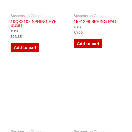
Suspension Components
Suspension Components
10QK3109 SPRING EYE
1591299 SPRING PAD
BUSH
Rated
$
9.22
0
Rated
$
23.65
out
0
of
out
Add to cart
5
of
Add to cart
5
Suspension Components
Suspension Components