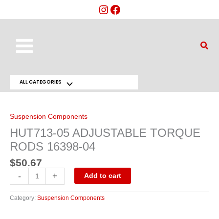
Skip
to
content
Main
Sear
Menu
ALL CATEGORIES
Menu
HUT713-
05
Toggle
ADJUSTABLE
TORQUE
Suspension Components
RODS
16398-
HUT713-05 ADJUSTABLE TORQUE
04
quantity
RODS 16398-04
$
50.67
-
+
Add to cart
Category:
Suspension Components