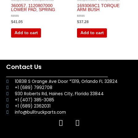
360057, 1120807000
1693069C1 TORQUE
LOWER PAD, SPRING
ARM BUSH
Rated
Rated
$
41.05
$
37.28
0
0
out
out
of
of
Add to cart
Add to cart
5
5
Contact Us
10838 S Orange Ave Door *1319, Orlando FL 32824
+1 (689) 7992708
930 Roberts Rd, Haines City, Florida 33844
+1 (407) 385-3085
+1 (689) 2362031
info@bulltruckparts.com
F
I
a
n
c
s