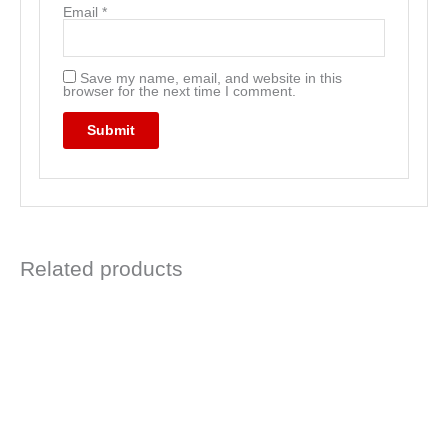
Email
*
Save my name, email, and website in this
browser for the next time I comment.
Related products