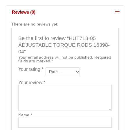
Reviews (0)
There are no reviews yet.
Be the first to review “HUT713-05
ADJUSTABLE TORQUE RODS 16398-
04”
Your email address will not be published.
Required
fields are marked
*
Your rating
*
Your review
*
Name
*