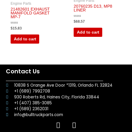
Engine Parts
Engine Parts
20760235 D13, MP8
21482601 EXHAUST
LINER
MANIFOLD GASKET
MP-7
Rated
$
68.57
0
out
Rated
$
15.83
of
0
Add to cart
5
out
of
Add to cart
5
Contact Us
10838 S Orange Ave Door *1319, Orlando FL 32824
+1 (689) 7992708
930 Roberts Rd, Haines City, Florida 33844
+1 (407) 385-3085
+1 (689) 2362031
info@bulltruckparts.com
F
I
a
n