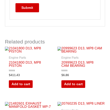
Related products
Engine Parts
Engine Parts
21041800 D13, MP8
20999623 D13, MP8
PISTON
CAM BEARING
Rated
Rated
$
411.43
$
6.86
0
0
out
out
of
of
Add to cart
Add to cart
5
5