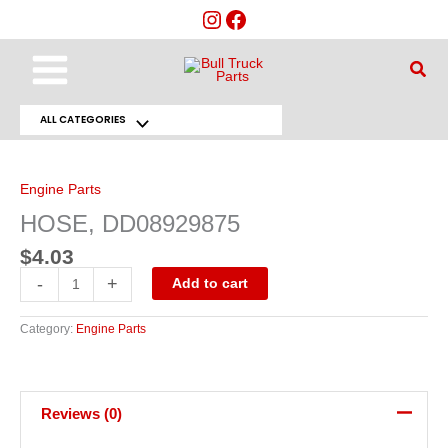
Skip
to
content
Main
Sear
Menu
ALL CATEGORIES
Menu
HOSE,
DD08929875
Toggle
quantity
Engine Parts
HOSE, DD08929875
$
4.03
-
+
Add to cart
Category:
Engine Parts
Reviews (0)