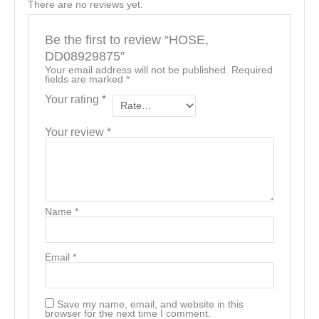
There are no reviews yet.
Be the first to review “HOSE,
DD08929875”
Your email address will not be published.
Required
fields are marked
*
Your rating
*
Your review
*
Name
*
Email
*
Save my name, email, and website in this
browser for the next time I comment.