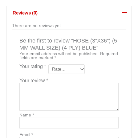
Reviews (0)
There are no reviews yet.
Be the first to review “HOSE (3″X36″) (5
MM WALL SIZE) (4 PLY) BLUE”
Your email address will not be published.
Required
fields are marked
*
Your rating
*
Your review
*
Name
*
Email
*