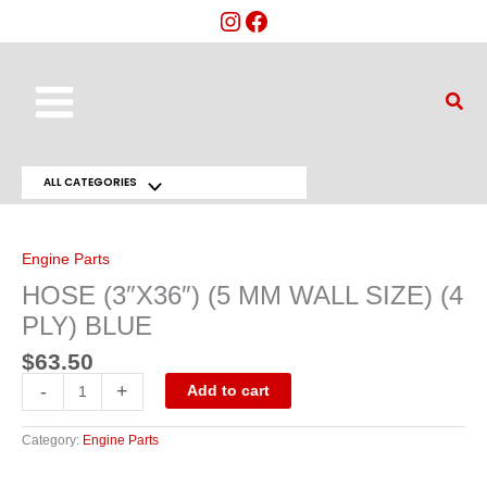
Skip
to
content
Main
Sear
Menu
ALL CATEGORIES
Menu
HOSE
(3"X36")
Toggle
(5
MM
Engine Parts
WALL
SIZE)
HOSE (3″X36″) (5 MM WALL SIZE) (4
(4
PLY)
PLY) BLUE
BLUE
quantity
$
63.50
-
+
Add to cart
Category:
Engine Parts