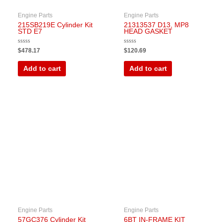
Engine Parts
Engine Parts
215SB219E Cylinder Kit
21313537 D13, MP8
STD E7
HEAD GASKET
Rated
Rated
$
478.17
$
120.69
0
0
out
out
of
of
Add to cart
Add to cart
5
5
Engine Parts
Engine Parts
57GC376 Cylinder Kit
6BT IN-FRAME KIT