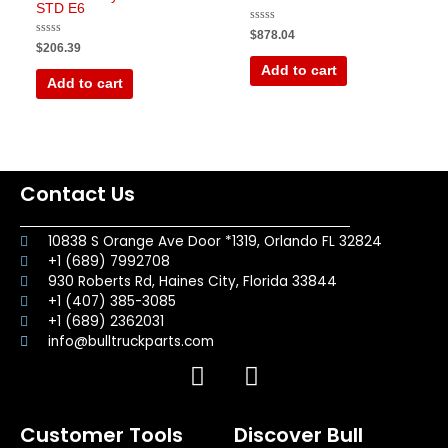
STD E6
Rated
$
878.04
0
Rated
$
206.39
out
0
of
out
Add to cart
5
of
Add to cart
5
Contact Us
10838 S Orange Ave Door *1319, Orlando FL 32824
+1 (689) 7992708
930 Roberts Rd, Haines City, Florida 33844
+1 (407) 385-3085
+1 (689) 2362031
info@bulltruckparts.com
F
I
a
n
c
s
Customer Tools
Discover Bull
e
t