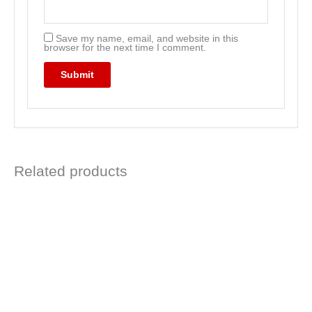
Save my name, email, and website in this
browser for the next time I comment.
Related products