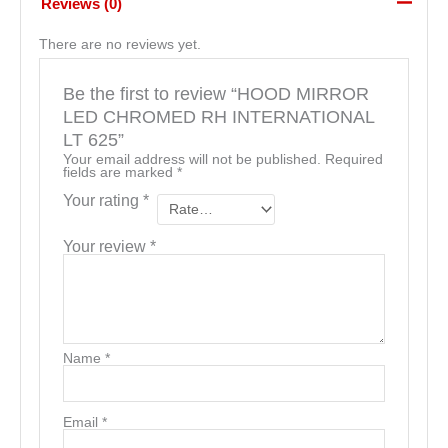
Reviews (0)
There are no reviews yet.
Be the first to review “HOOD MIRROR
LED CHROMED RH INTERNATIONAL
LT 625”
Your email address will not be published.
Required
fields are marked
*
Your rating
*
Your review
*
Name
*
Email
*