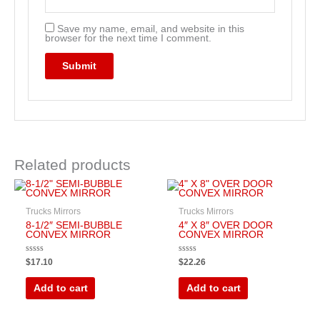
Save my name, email, and website in this
browser for the next time I comment.
Related products
Trucks Mirrors
Trucks Mirrors
8-1/2″ SEMI-BUBBLE
4″ X 8″ OVER DOOR
CONVEX MIRROR
CONVEX MIRROR
Rated
Rated
$
17.10
$
22.26
0
0
out
out
of
of
Add to cart
Add to cart
5
5