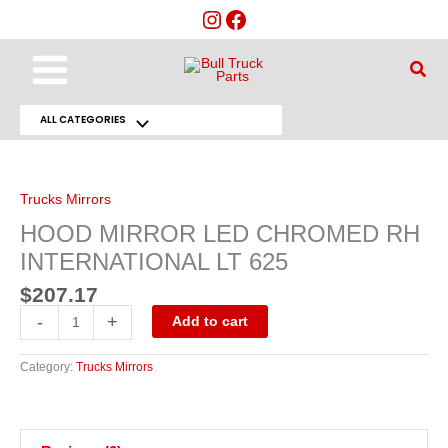
Skip
to
content
Main
Sear
Menu
ALL CATEGORIES
Menu
HOOD
MIRROR
Toggle
LED
CHROMED
RH
Trucks Mirrors
INTERNATIONAL
LT
HOOD MIRROR LED CHROMED RH
625
quantity
INTERNATIONAL LT 625
$
207.17
-
+
Add to cart
Category:
Trucks Mirrors