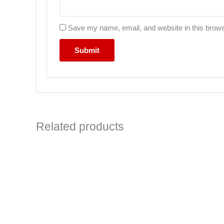
Save my name, email, and website in this brows
Related products