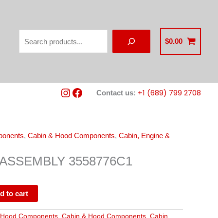
Search
$
0.00
Instagram
Facebook
+1 (689) 799 2708
Contact us:
ponents
,
Cabin & Hood Components
,
Cabin, Engine &
ASSEMBLY 3558776C1
d to cart
 Hood Components
,
Cabin & Hood Components
,
Cabin,