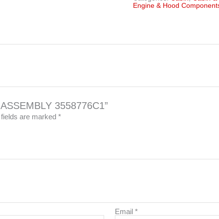
Engine & Hood Component
CH ASSEMBLY 3558776C1”
 fields are marked
*
Email
*