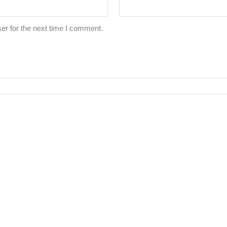
er for the next time I comment.