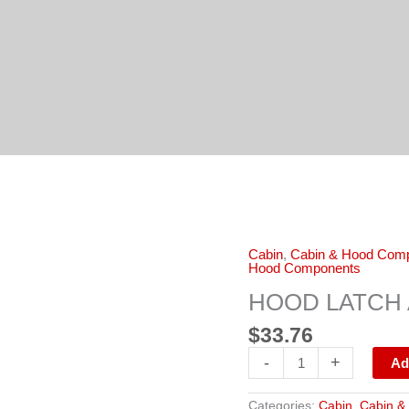
HOOD
Cabin
,
Cabin & Hood Com
LATCH
Hood Components
ASSEMBLY
3558776C1
HOOD LATCH 
quantity
$
33.76
-
+
Ad
Categories:
Cabin
,
Cabin &