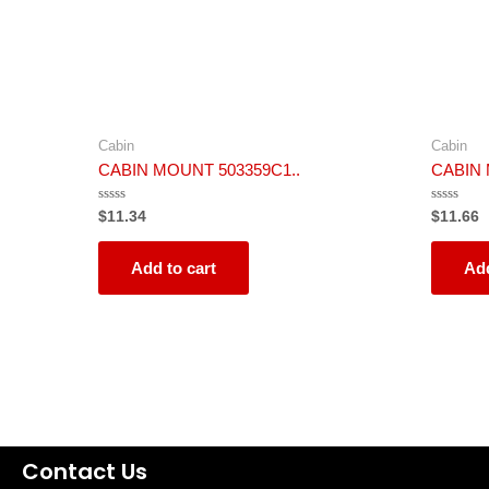
Cabin
Cabin
CABIN MOUNT 503359C1..
CABIN 
Rated
Rated
$
11.34
$
11.66
0
0
out
out
of
of
5
5
Add to cart
Add
Contact Us