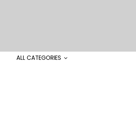
Skip
to
content
ALL CATEGORIES