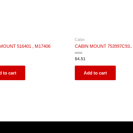
Cabin
MOUNT 516401 , M17406
CABIN MOUNT 753997C93..
Rated
$
4.51
0
out
of
5
 to cart
Add to cart