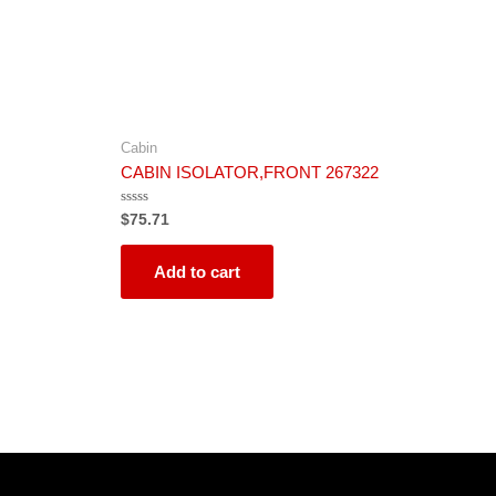
Cabin
CABIN ISOLATOR,FRONT 267322
Rated
$
75.71
0
out
of
5
Add to cart