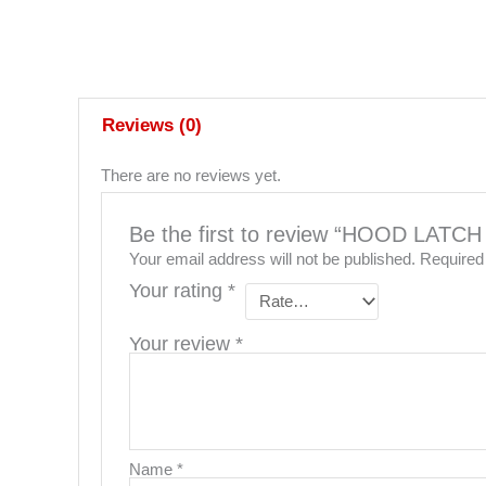
Reviews (0)
There are no reviews yet.
Be the first to review “HOOD LAT
Your email address will not be published.
Required
Your rating
*
Your review
*
Name
*