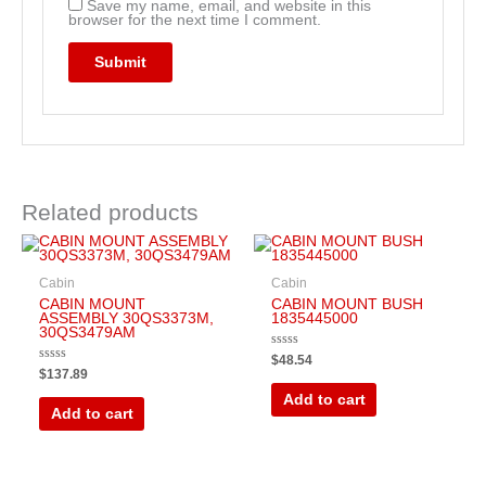
Save my name, email, and website in this
browser for the next time I comment.
Related products
Cabin
Cabin
CABIN MOUNT
CABIN MOUNT BUSH
ASSEMBLY 30QS3373M,
1835445000
30QS3479AM
Rated
$
48.54
0
Rated
$
137.89
out
0
of
out
Add to cart
5
of
Add to cart
5