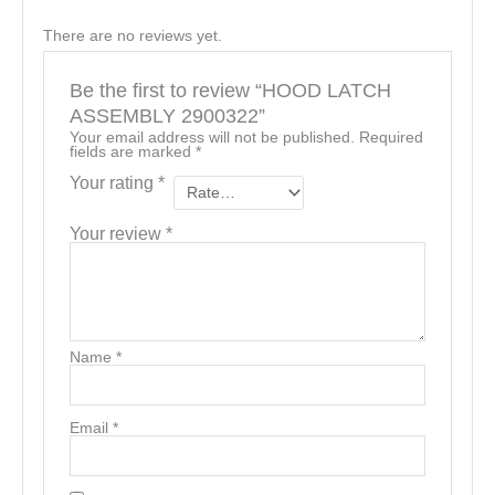
There are no reviews yet.
Be the first to review “HOOD LATCH
ASSEMBLY 2900322”
Your email address will not be published.
Required
fields are marked
*
Your rating
*
Your review
*
Name
*
Email
*