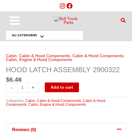
Skip
to
content
Main
Sear
Menu
ALL CATEGORIES
Menu
HOOD
LATCH
Toggle
ASSEMBLY
2900322
Cabin
,
Cabin & Hood Components
,
Cabin & Hood Components
,
quantity
Cabin, Engine & Hood Components
HOOD LATCH ASSEMBLY 2900322
$
6.46
-
+
Add to cart
Categories:
Cabin
,
Cabin & Hood Components
,
Cabin & Hood
Components
,
Cabin, Engine & Hood Components
Reviews (0)