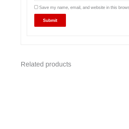
Save my name, email, and website in this brows
Related products