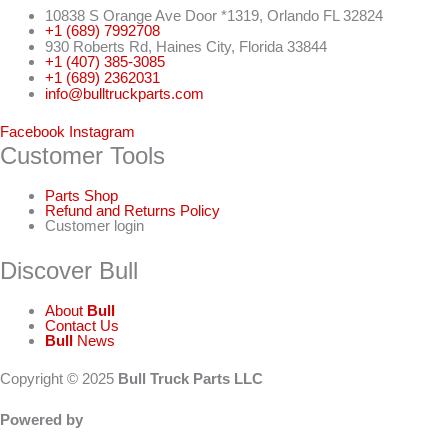
10838 S Orange Ave Door *1319, Orlando FL 32824
+1 (689) 7992708
930 Roberts Rd, Haines City, Florida 33844
+1 (407) 385-3085
+1 (689) 2362031
info@bulltruckparts.com
Facebook
Instagram
Customer Tools
Parts Shop
Refund and Returns Policy
Customer login
Discover Bull
About
Bull
Contact Us
Bull
News
Copyright © 2025
Bull Truck Parts LLC
Powered by