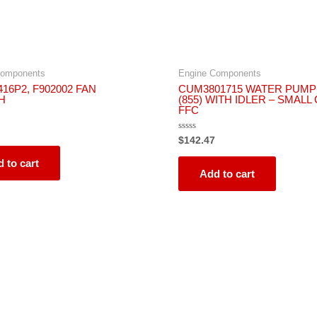
Components
Engine Components
16P2, F902002 FAN
CUM3801715 WATER PUMP
H
(855) WITH IDLER – SMALL
FFC
Rated
$
142.47
0
out
 to cart
of
5
Add to cart