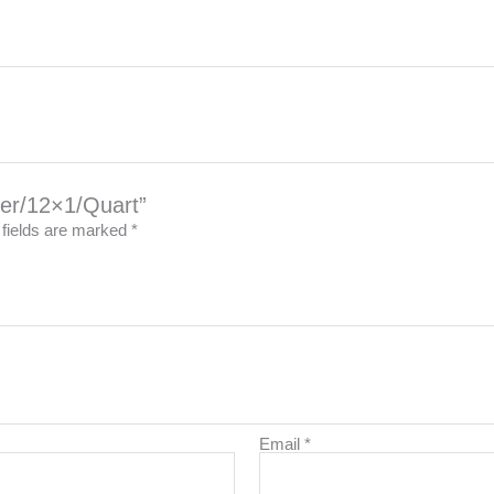
izer/12×1/Quart”
 fields are marked
*
Email
*