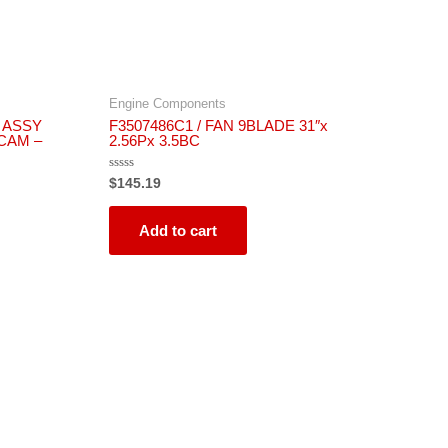
Engine Components
 ASSY
F3507486C1 / FAN 9BLADE 31″x
 CAM –
2.56Px 3.5BC
Rated
$
145.19
0
out
of
5
Add to cart