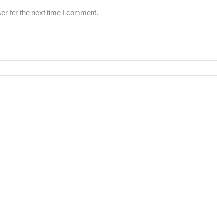
er for the next time I comment.