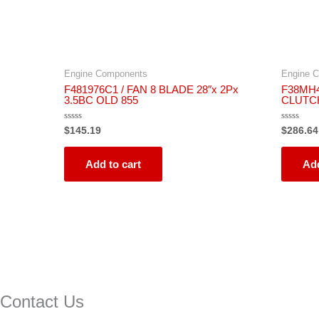
Engine Components
Engine 
F481976C1 / FAN 8 BLADE 28″x 2Px
F38MH4
3.5BC OLD 855
CLUTC
Rated
Rated
$
145.19
$
286.64
0
0
out
out
of
of
5
5
Add to cart
Add
Contact Us