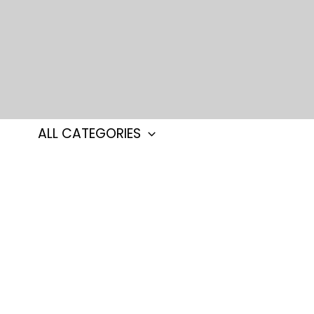
Skip
to
content
ALL CATEGORIES