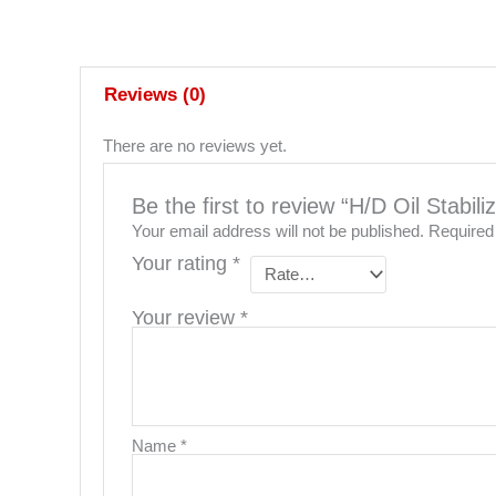
Reviews (0)
There are no reviews yet.
Be the first to review “H/D Oil Stabil
Your email address will not be published.
Required
Your rating
*
Your review
*
Name
*