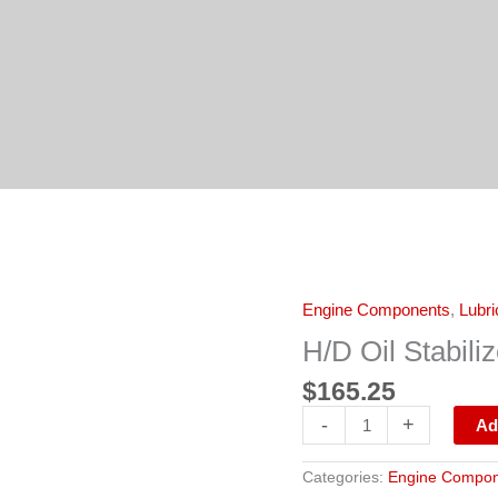
H/D
Engine Components
,
Lubri
Oil
Stabilizer/12x1/Quart
H/D Oil Stabili
quantity
$
165.25
-
+
Ad
Categories:
Engine Compon