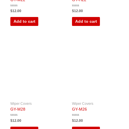
Rated
Rated
$
12.00
$
12.00
0
0
out
out
of
of
Add to cart
Add to cart
5
5
Wiper Covers
Wiper Covers
GY-M28
GY-M26
Rated
Rated
$
12.00
$
12.00
0
0
out
out