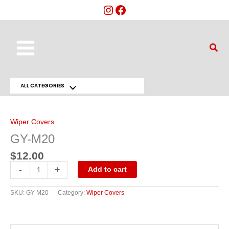
Skip
to
content
Main
Sear
Menu
ALL CATEGORIES
Menu
GY-
M20
Toggle
quantity
Wiper Covers
GY-M20
$
12.00
-
+
Add to cart
SKU:
GY-M20
Category:
Wiper Covers