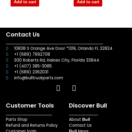
of
of
Add to cart
Add to cart
5
5
Contact Us
10838 S Orange Ave Door *1319, Orlando FL 32824
+1 (689) 7992708
930 Roberts Rd, Haines City, Florida 33844
+1 (407) 385-3085
+1 (689) 2362031
info@bulltruckparts.com
F
I
a
n
c
s
Customer Tools
Discover Bull
e
t
b
a
Parts Shop
About
o
g
Bull
Refund and Returns Policy
Contact Us
o
r
Customer login
News
Bull