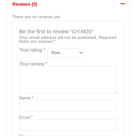
Reviews (0)
There are no reviews yet.
Be the first to review “GY-M20”
Your email address will not be published.
Required
fields are marked
*
Your rating
*
Your review
*
Name
*
Email
*