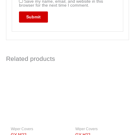
Save my name, email, and website in this
browser for the next time I comment.
Related products
Wiper Covers
Wiper Covers
GY-M22
GY-H22