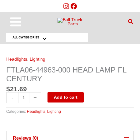
Skip
to
content
Main
Sear
Menu
ALL CATEGORIES
Menu
FTLA06-
44963-
Toggle
000
HEAD
Headlights
,
Lighting
LAMP
FL
FTLA06-44963-000 HEAD LAMP FL
CENTURY
quantity
CENTURY
$
21.69
-
+
Add to cart
Categories:
Headlights
,
Lighting
Reviews (0)