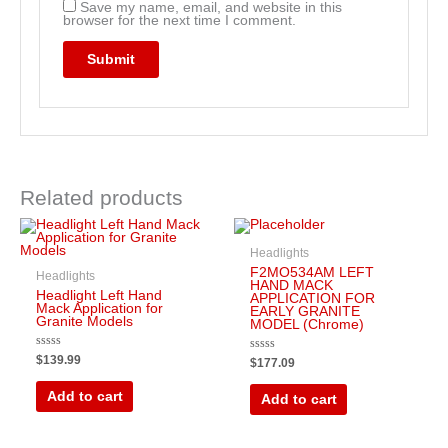
Save my name, email, and website in this
browser for the next time I comment.
Related products
Headlights
F2MO534AM LEFT
Headlights
HAND MACK
Headlight Left Hand
APPLICATION FOR
Mack Application for
EARLY GRANITE
Granite Models
MODEL (Chrome)
Rated
$
139.99
Rated
$
177.09
0
0
out
out
of
of
Add to cart
Add to cart
5
5