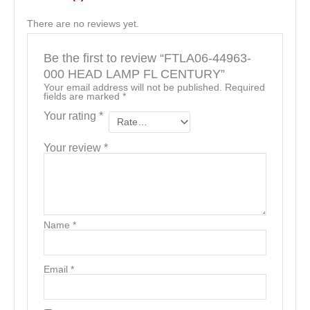
There are no reviews yet.
Be the first to review “FTLA06-44963-
000 HEAD LAMP FL CENTURY”
Your email address will not be published.
Required
fields are marked
*
Your rating
*
Your review
*
Name
*
Email
*