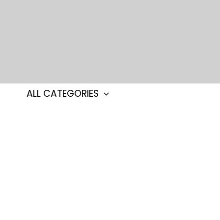
Skip
to
content
ALL CATEGORIES