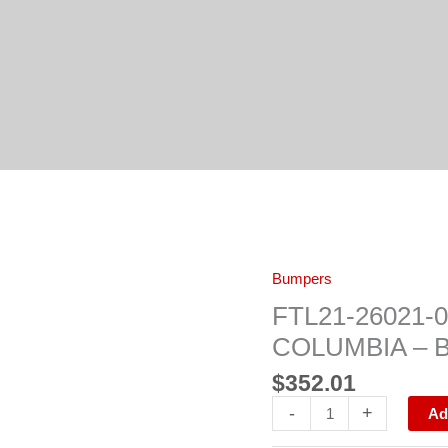
FTL21-
Bumpers
26021-
006
FTL21-26021
FRONT
BUMPER
COLUMBIA – 
FL
COLUMBIA
$
352.01
-
BLACK
-
+
quantity
Ad