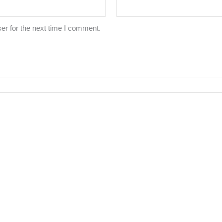
er for the next time I comment.