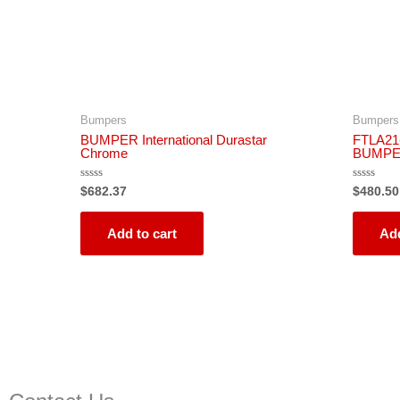
Bumpers
Bumpers
BUMPER International Durastar
FTLA21
Chrome
BUMPE
Rated
Rated
$
682.37
$
480.50
0
0
out
out
of
of
5
5
Add to cart
Add