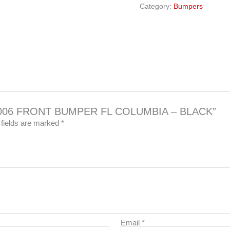
Category:
Bumpers
021-006 FRONT BUMPER FL COLUMBIA – BLACK”
 fields are marked
*
Email
*