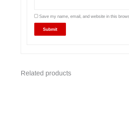
Save my name, email, and website in this brows
Related products