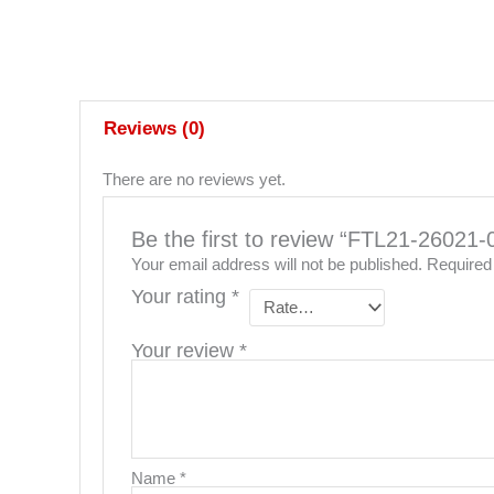
Reviews (0)
There are no reviews yet.
Be the first to review “FTL21-26
Your email address will not be published.
Required
Your rating
*
Your review
*
Name
*