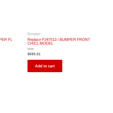
Bumpers
PER FL
Replace F247513 / BUMPER FRONT
CH/CL MODEL
Rated
$
695.51
0
out
of
5
Add to cart