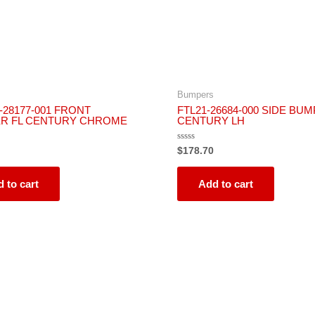
Bumpers
-28177-001 FRONT
FTL21-26684-000 SIDE BUM
R FL CENTURY CHROME
CENTURY LH
Rated
$
178.70
0
out
of
5
 to cart
Add to cart