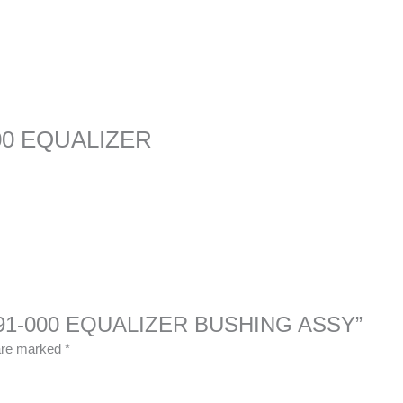
00 EQUALIZER
-12591-000 EQUALIZER BUSHING ASSY”
 are marked
*