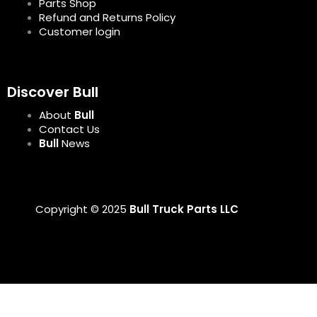
Parts Shop
Refund and Returns Policy
Customer login
Discover Bull
About
Bull
Contact Us
Bull
News
Copyright © 2025
Bull Truck Parts LLC