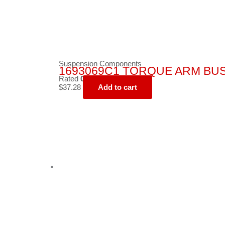
Suspension Components
1693069C1 TORQUE ARM BU
Rated
0
out of 5
$
37.28
Add to cart