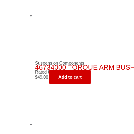
Suspension Components
46734000 TORQUE ARM BUS
Rated
0
out of 5
$
49.08
Add to cart