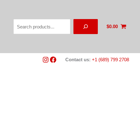
Search
$
0.00
Instagram
Facebook
Contact us:
+1 (689) 799 2708