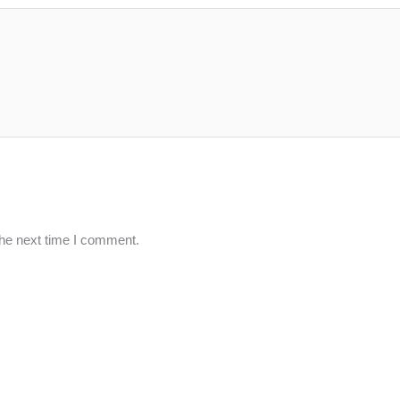
the next time I comment.