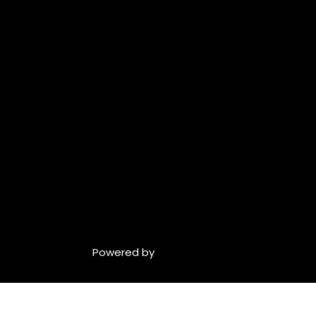
Powered by