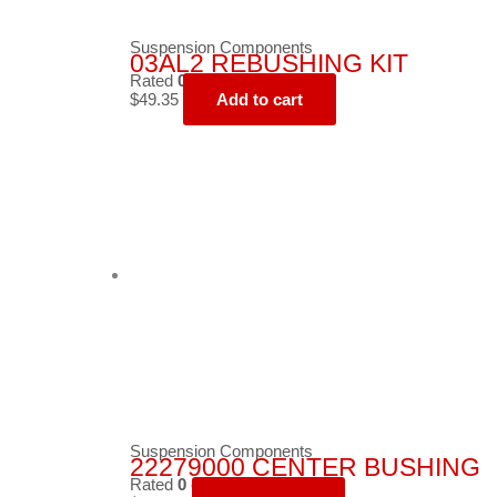
Suspension Components
03AL2 REBUSHING KIT
Rated
0
out of 5
$
49.35
Add to cart
Suspension Components
22279000 CENTER BUSHING
Rated
0
out of 5