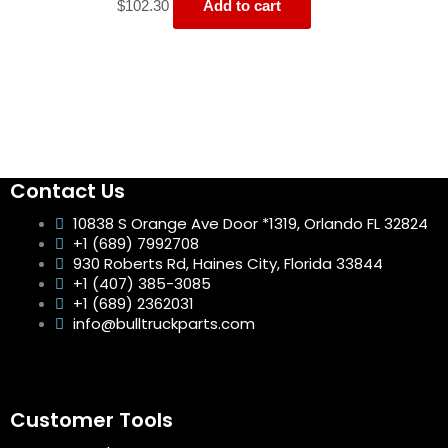
$
102.30
Add to cart
Contact Us
10838 S Orange Ave Door *1319, Orlando FL 32824
+1 (689) 7992708
930 Roberts Rd, Haines City, Florida 33844
+1 (407) 385-3085
+1 (689) 2362031
info@bulltruckparts.com
Customer Tools