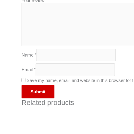
Your review
*
Name
*
Email
*
Save my name, email, and website in this browser for 
Related products