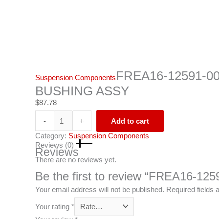
FREA16-12591-0
Suspension Components
BUSHING ASSY
$
87.78
-
+
Add to cart
Category:
Suspension Components
Reviews (0)
Reviews
There are no reviews yet.
Be the first to review “FREA16
Your email address will not be published.
Required fields
Your rating
*