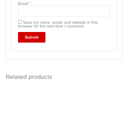
Email
*
Save my name, email, and website in this
browser for the next time I comment.
Related products