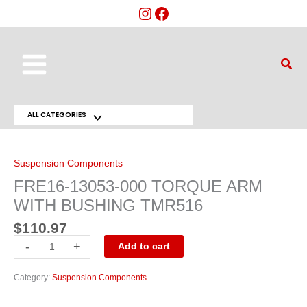
Skip
to
content
Main
Sear
Menu
ALL CATEGORIES
Menu
FRE16-
13053-
Toggle
000
TORQUE
Suspension Components
ARM
WITH
FRE16-13053-000 TORQUE ARM
BUSHING
TMR516
WITH BUSHING TMR516
quantity
$
110.97
-
+
Add to cart
Category:
Suspension Components