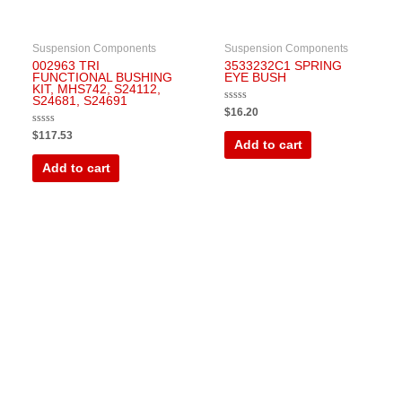
Suspension Components
Suspension Components
002963 TRI
3533232C1 SPRING
FUNCTIONAL BUSHING
EYE BUSH
KIT, MHS742, S24112,
S24681, S24691
Rated
$
16.20
0
out
Rated
$
117.53
of
0
Add to cart
5
out
of
Add to cart
5