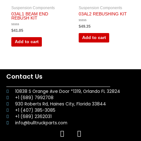
Suspension Components
Suspension Components
03AL1 BEAM END
03AL2 REBUSHING KIT
REBUSH KIT
Rated
$
49.35
0
Rated
$
41.05
out
0
of
out
Add to cart
5
of
Add to cart
5
Contact Us
10838 S Orange Ave Door *1319, Orlando FL 32824
+1 (689) 7992708
930 Roberts Rd, Haines City, Florida 33844
+1 (407) 385-3085
+1 (689) 2362031
info@bulltruckparts.com
F
I
a
n