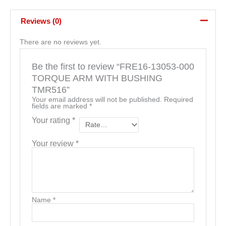
Reviews (0)
There are no reviews yet.
Be the first to review “FRE16-13053-000
TORQUE ARM WITH BUSHING
TMR516”
Your email address will not be published.
Required
fields are marked
*
Your rating
*
Your review
*
Name
*