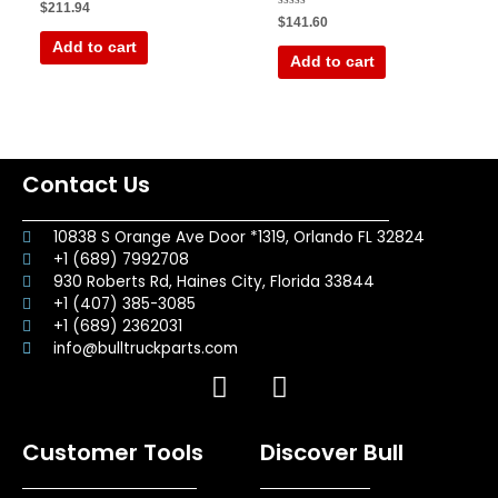
Rated
$
211.94
0
Rated
$
141.60
out
0
of
out
Add to cart
5
of
Add to cart
5
Contact Us
10838 S Orange Ave Door *1319, Orlando FL 32824
+1 (689) 7992708
930 Roberts Rd, Haines City, Florida 33844
+1 (407) 385-3085
+1 (689) 2362031
info@bulltruckparts.com
F
I
a
n
c
s
Customer Tools
Discover Bull
e
t
b
a