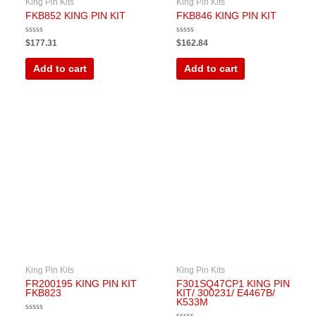
King Pin Kits
King Pin Kits
FKB852 KING PIN KIT
FKB846 KING PIN KIT
Rated
Rated
$
177.31
$
162.84
0
0
out
out
of
of
Add to cart
Add to cart
5
5
King Pin Kits
King Pin Kits
FR200195 KING PIN KIT
F301SQ47CP1 KING PIN
FKB823
KIT/ 300231/ E4467B/
K533M