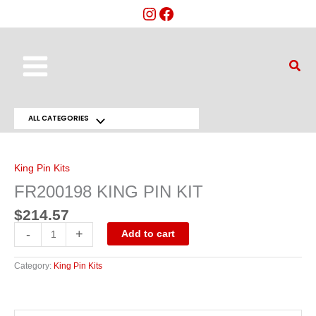
Skip
to
content
Main
Sear
Menu
ALL CATEGORIES
Menu
FR200198
KING
Toggle
PIN
KIT
King Pin Kits
quantity
FR200198 KING PIN KIT
$
214.57
-
+
Add to cart
Category:
King Pin Kits