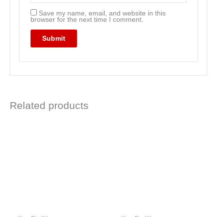
Save my name, email, and website in this
browser for the next time I comment.
Related products