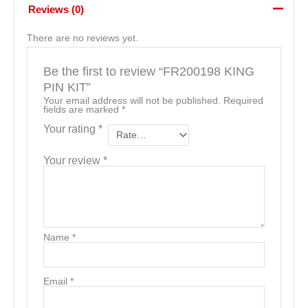
Reviews (0)
There are no reviews yet.
Be the first to review “FR200198 KING
PIN KIT”
Your email address will not be published.
Required
fields are marked
*
Your rating
*
Your review
*
Name
*
Email
*