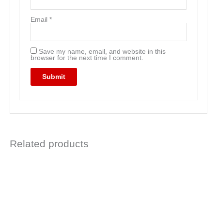
Email
*
Save my name, email, and website in this
browser for the next time I comment.
Related products