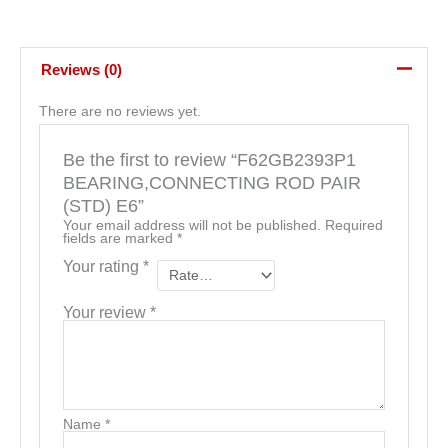
Reviews (0)
There are no reviews yet.
Be the first to review “F62GB2393P1
BEARING,CONNECTING ROD PAIR
(STD) E6”
Your email address will not be published.
Required
fields are marked
*
Your rating
*
Your review
*
Name
*