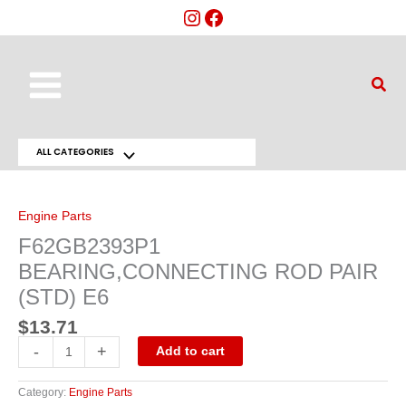
Skip
to
content
Main
Sear
Menu
ALL CATEGORIES
Menu
F62GB2393P1
BEARING,CONNECTING
Toggle
ROD
PAIR
Engine Parts
(STD)
E6
F62GB2393P1
quantity
BEARING,CONNECTING ROD PAIR
(STD) E6
$
13.71
-
+
Add to cart
Category:
Engine Parts