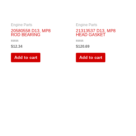
Engine Parts
Engine Parts
20580558 D13, MP8
21313537 D13, MP8
ROD BEARING
HEAD GASKET
Rated
Rated
$
12.34
$
120.69
0
0
out
out
of
of
Add to cart
Add to cart
5
5