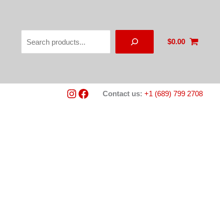
Search
$
0.00
Instagram
Facebook
Contact us:
+1 (689) 799 2708