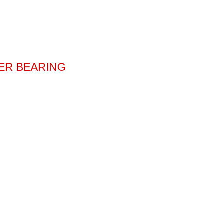
TER BEARING