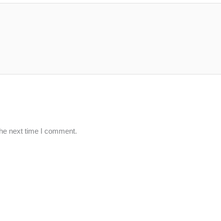
the next time I comment.