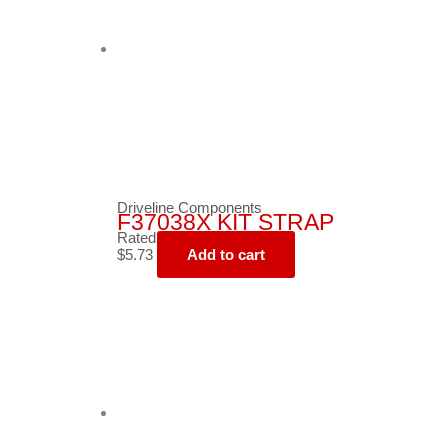
Driveline Components
F37038X KIT STRAP
Rated
0
out of 5
$
5.73
Add to cart