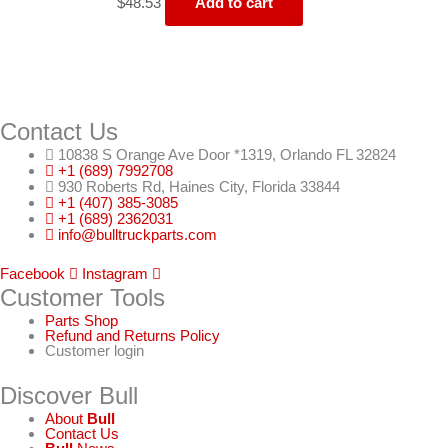
$
48.53
Add to cart
Contact Us
10838 S Orange Ave Door *1319, Orlando FL 32824
+1 (689) 7992708
930 Roberts Rd, Haines City, Florida 33844
+1 (407) 385-3085
+1 (689) 2362031
info@bulltruckparts.com
Facebook
Instagram
Customer Tools
Parts Shop
Refund and Returns Policy
Customer login
Discover Bull
About
Bull
Contact Us