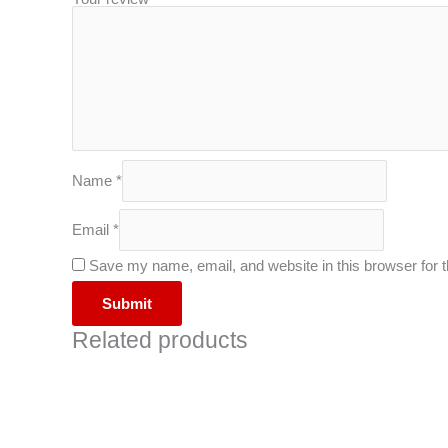
Name
*
Email
*
Save my name, email, and website in this browser for 
Related products