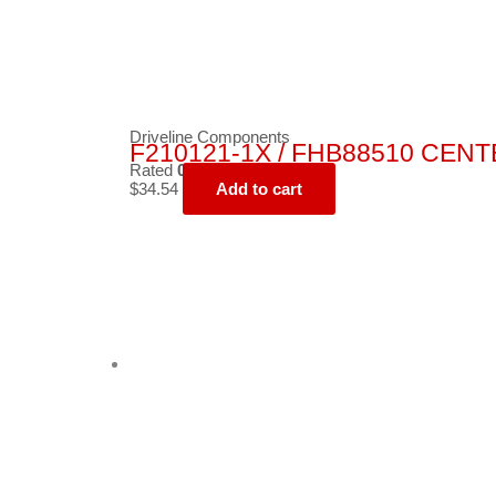
Driveline Components
F210121-1X / FHB88510 CEN
Rated
0
out of 5
$
34.54
Add to cart