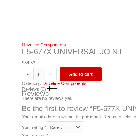
Driveline Components
F5-677X UNIVERSAL JOINT
$
54.53
-
+
Add to cart
Category:
Driveline Components
Reviews (0)
Reviews
There are no reviews yet.
Be the first to review “F5-677X 
Your email address will not be published.
Required fields
Your rating
*
Your review
*