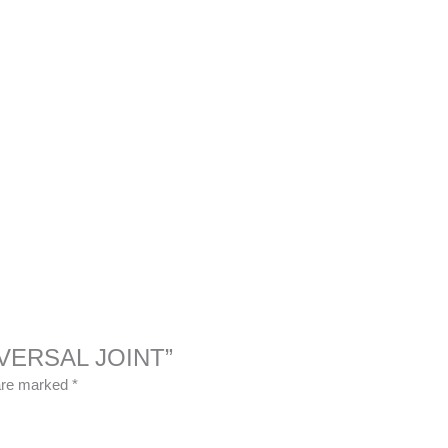
UNIVERSAL JOINT”
 are marked
*