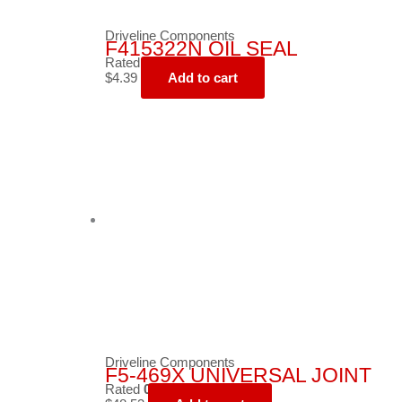
Driveline Components
F415322N OIL SEAL
Rated
0
out of 5
$
4.39
Add to cart
Driveline Components
F5-469X UNIVERSAL JOINT
Rated
0
out of 5