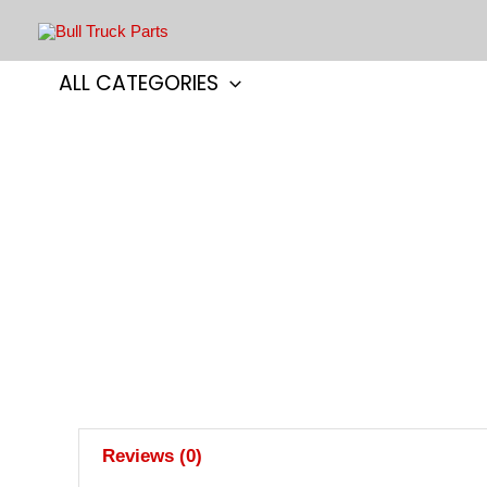
Skip
to
content
ALL CATEGORIES
Reviews (0)