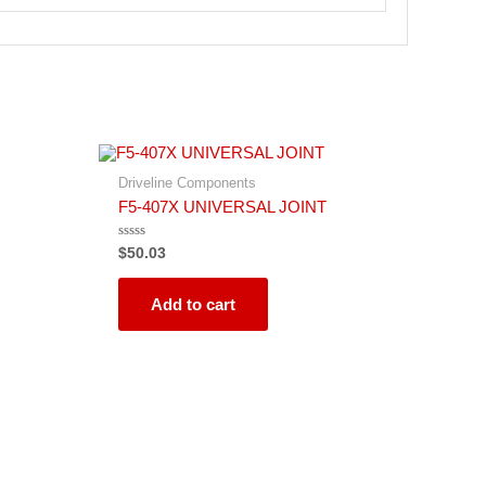
Driveline Components
F5-407X UNIVERSAL JOINT
Rated
$
50.03
0
out
of
5
Add to cart