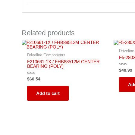
Related products
Drivelin
Driveline Components
F5-280
F210661-1X / FHB88512M CENTER
BEARING (POLY)
Rated
$
40.99
0
out
Rated
$
60.54
of
0
5
Add
out
of
5
Add to cart