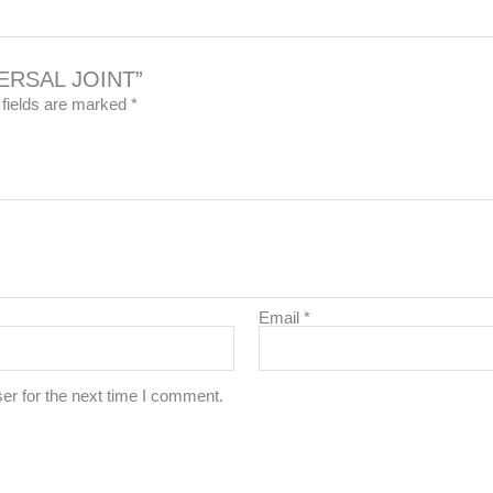
IVERSAL JOINT”
 fields are marked
*
Email
*
er for the next time I comment.