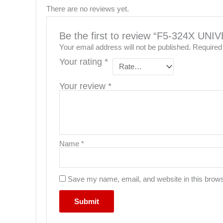
There are no reviews yet.
Be the first to review “F5-324X UN
Your email address will not be published.
Required
Your rating
*
Your review
*
Name
*
Save my name, email, and website in this brows