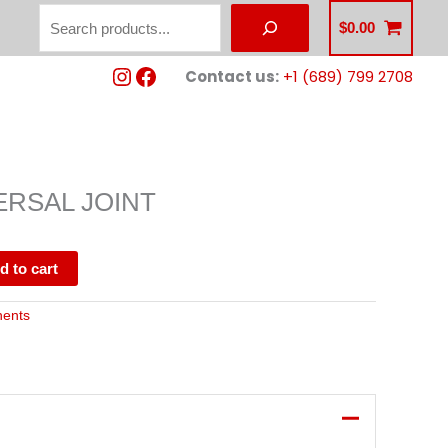
Search
$
0.00
Instagram
Facebook
Contact us:
+1 (689) 799 2708
ERSAL JOINT
d to cart
nents