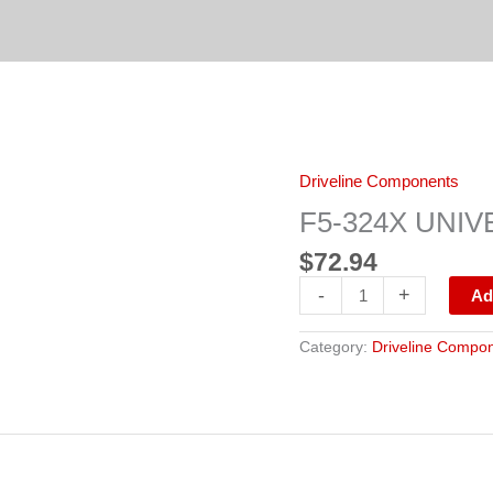
F5-
Driveline Components
324X
UNIVERSAL
F5-324X UNIV
JOINT
quantity
$
72.94
-
+
Ad
Category:
Driveline Compo