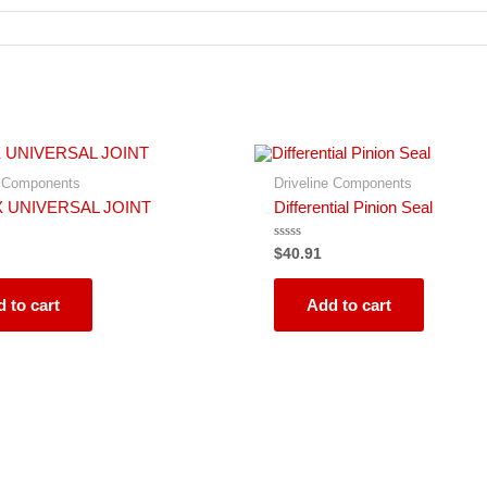
e Components
Driveline Components
X UNIVERSAL JOINT
Differential Pinion Seal
Rated
$
40.91
0
out
of
5
 to cart
Add to cart