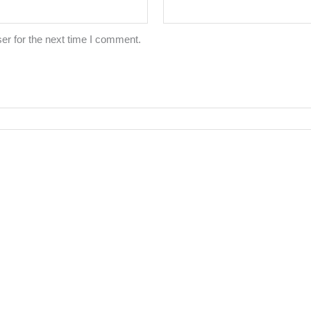
er for the next time I comment.