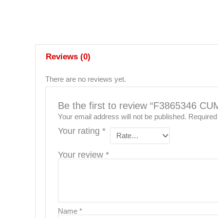
Reviews (0)
There are no reviews yet.
Be the first to review “F386534
Your email address will not be published.
Required
Your rating
*
Your review
*
Name
*