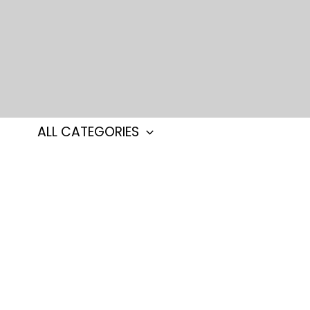
Skip
to
content
ALL CATEGORIES