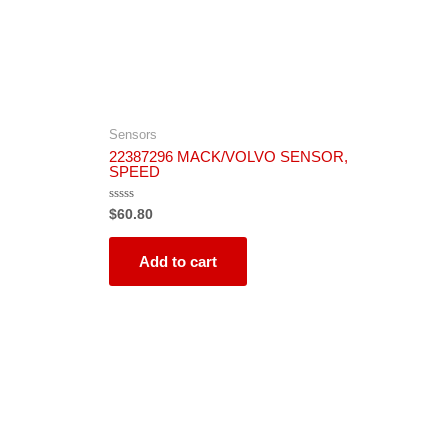
Sensors
22387296 MACK/VOLVO SENSOR,
SPEED
Rated
$
60.80
0
out
of
5
Add to cart