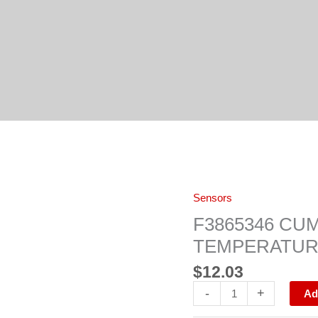
F3865346
Sensors
CUMMINS
ISX
F3865346 CU
SENSOR,
TEMPERATURE
TEMPERATU
quantity
$
12.03
-
+
Ad