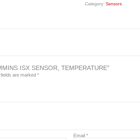
Category:
Sensors
6 CUMMINS ISX SENSOR, TEMPERATURE”
 fields are marked
*
Email
*