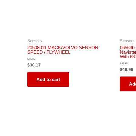
Sensors
Sensors
20508011 MACK/VOLVO SENSOR,
065640,
SPEED / FLYWHEEL
Navista
With 66
Rated
$
36.17
0
Rated
$
49.99
out
0
of
out
5
Add to cart
of
5
Add