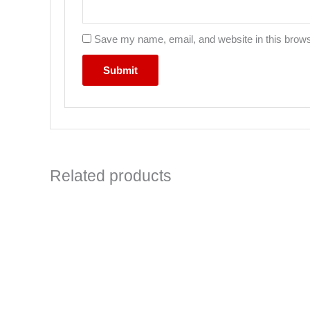
Save my name, email, and website in this brows
Related products