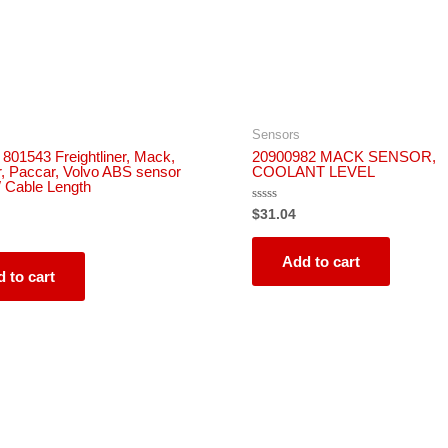
Sensors
 801543 Freightliner, Mack,
20900982 MACK SENSOR,
r, Paccar, Volvo ABS sensor
COOLANT LEVEL
″ Cable Length
Rated
$
31.04
0
out
of
5
Add to cart
 to cart