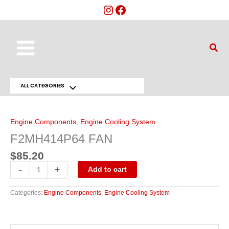
Skip
to
content
Main
Sear
Menu
ALL CATEGORIES
Menu
F2MH414P64
FAN
Toggle
quantity
Engine Components
,
Engine Cooling System
F2MH414P64 FAN
$
85.20
-
+
Add to cart
Categories:
Engine Components
,
Engine Cooling System