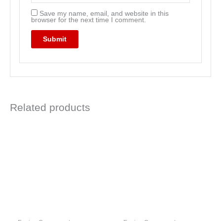
Save my name, email, and website in this
browser for the next time I comment.
Related products