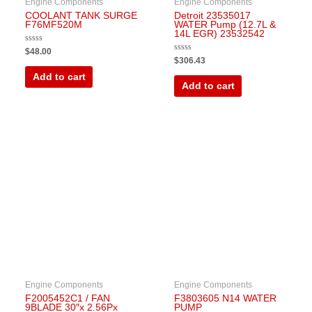
Engine Components
Engine Components
COOLANT TANK SURGE
Detroit 23535017
F76MF520M
WATER Pump (12.7L &
14L EGR) 23532542
Rated
$
48.00
0
Rated
$
306.43
out
0
of
out
Add to cart
5
of
Add to cart
5
Engine Components
Engine Components
F2005452C1 / FAN
F3803605 N14 WATER
9BLADE 30″x 2.56Px
PUMP