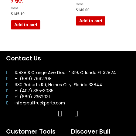
3.5BC
Rated
$
140.00
0
Rated
$
145.19
out
0
of
out
Add to cart
5
of
Add to cart
5
Contact Us
10838 S Orange Ave Door *1319, Orlando FL 32824
+1 (689) 7992708
930 Roberts Rd, Haines City, Florida 33844
+1 (407) 385-3085
+1 (689) 2362031
info@bulltruckparts.com
F
I
a
n
c
s
Customer Tools
Discover Bull
e
t