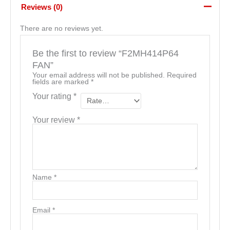
Reviews (0)
There are no reviews yet.
Be the first to review “F2MH414P64
FAN”
Your email address will not be published.
Required
fields are marked
*
Your rating
*
Your review
*
Name
*
Email
*