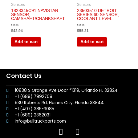
Sensors
Sensors
1828345C91 NAVISTAR
23503510 DETROIT
SENSOR,
SERIES 60 SENSOR,
CAMSHAFT/CRANKSHAFT
COOLANT LEVEL
Rated
Rated
$
42.94
$
55.21
0
0
out
out
of
of
Add to cart
Add to cart
5
5
Contact Us
10838 S Orange Ave Door *1319, Orlando FL 32824
+1 (689) 7992708
930 Roberts Rd, Haines City, Florida 33844
+1 (407) 385-3085
+1 (689) 2362031
info@bulltruckparts.com
F
I
a
n