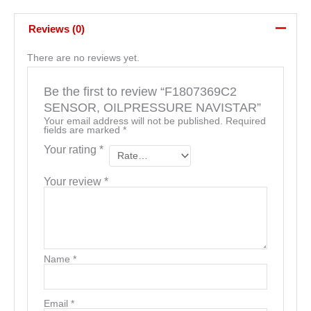
Reviews (0)
There are no reviews yet.
Be the first to review “F1807369C2
SENSOR, OILPRESSURE NAVISTAR”
Your email address will not be published.
Required
fields are marked
*
Your rating
*
Your review
*
Name
*
Email
*