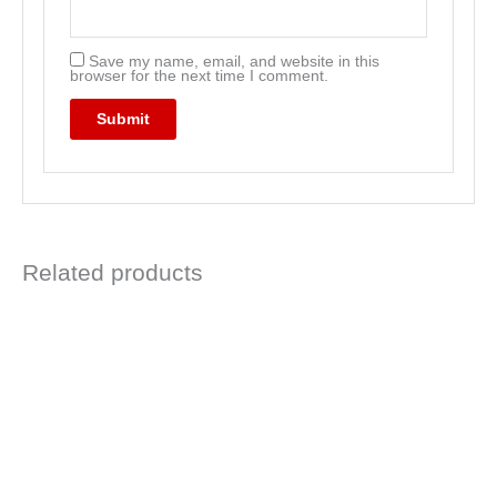
Save my name, email, and website in this
browser for the next time I comment.
Related products