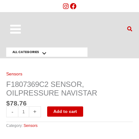
Skip
to
content
Main
Sear
Menu
ALL CATEGORIES
Menu
F1807369C2
SENSOR,
Toggle
OILPRESSURE
NAVISTAR
Sensors
quantity
F1807369C2 SENSOR,
OILPRESSURE NAVISTAR
$
78.76
-
+
Add to cart
Category:
Sensors