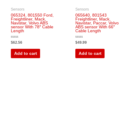
Sensors
Sensors
065324, 801550 Ford,
065640, 801543
Freightliner, Mack,
Freightliner, Mack,
Navistar, Volvo ABS
Navistar, Paccar, Volvo
sensor With 78″ Cable
ABS sensor With 66″
Length
Cable Length
Rated
Rated
$
62.56
$
49.99
0
0
out
out
of
of
Add to cart
Add to cart
5
5