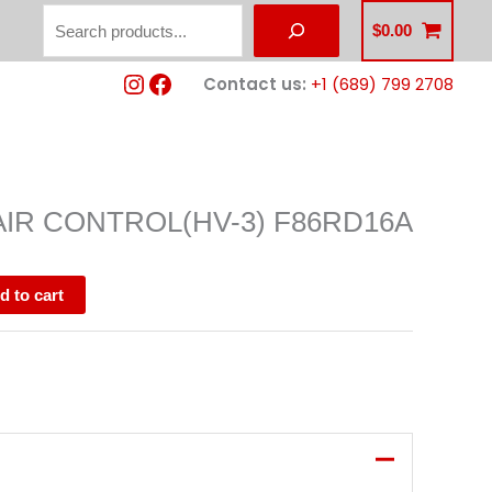
Search
$
0.00
Instagram
Facebook
Contact us:
+1 (689) 799 2708
AIR CONTROL(HV-3) F86RD16A
d to cart