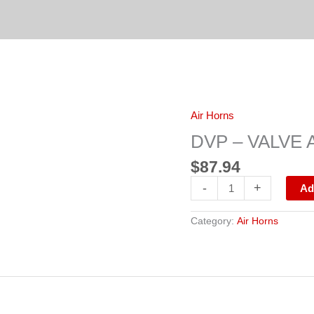
DVP
Air Horns
-
VALVE
DVP – VALVE 
AIR
CONTROL(HV-
$
87.94
3)
F86RD16A
-
+
Ad
quantity
Category:
Air Horns