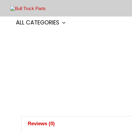
Skip
to
content
ALL CATEGORIES
Reviews (0)