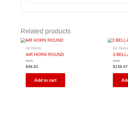
Related products
Air Horns
Air Horn
AIR HORN ROUND
3 BELL
Rated
Rated
$
46.81
$
148.47
0
0
out
out
of
of
5
5
Add to cart
Add