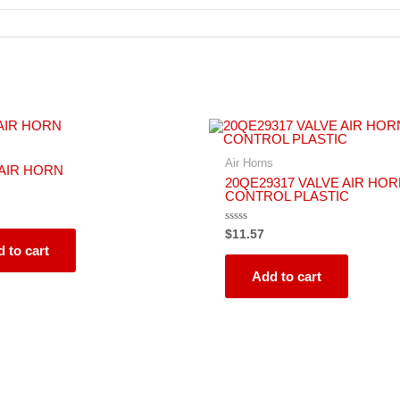
s
Air Horns
 AIR HORN
20QE29317 VALVE AIR HO
CONTROL PLASTIC
Rated
$
11.57
0
 to cart
out
of
5
Add to cart