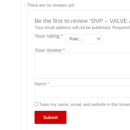
There are no reviews yet.
Be the first to review “DVP – VA
Your email address will not be published.
Required
Your rating
*
Your review
*
Name
*
Save my name, email, and website in this brows