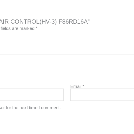
LVE AIR CONTROL(HV-3) F86RD16A”
 fields are marked
*
Email
*
er for the next time I comment.