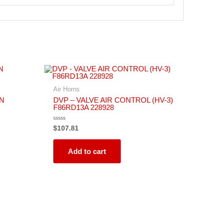
Air Horns
RN
DVP – VALVE AIR CONTROL (HV-3)
F86RD13A 228928
Rated
$
107.81
0
out
of
5
Add to cart