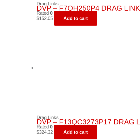
Drag Links
DVP – F7QH250P4 DRAG LINK
Rated
0
out of 5
$
152.05
Add to cart
Drag Links
DVP – F13QC3273P17 DRAG L
Rated
0
out of 5
$
324.32
Add to cart