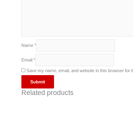
Name
*
Email
*
Save my name, email, and website in this browser for 
Related products