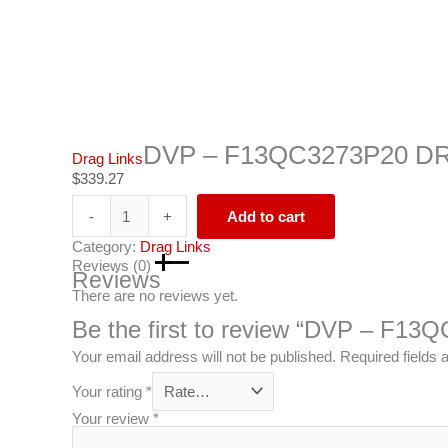
DVP – F13QC3273P20 D
Drag Links
$
339.27
-
+
Add to cart
Category:
Drag Links
Reviews (0)
Reviews
There are no reviews yet.
Be the first to review “DVP – F
Your email address will not be published.
Required fields
Your rating
*
Your review
*