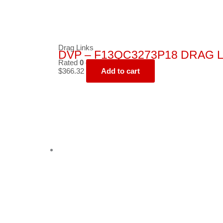
Drag Links
DVP – F13QC3273P18 DRAG L
Rated
0
out of 5
$
366.32
Add to cart