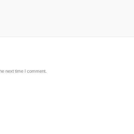
the next time I comment.