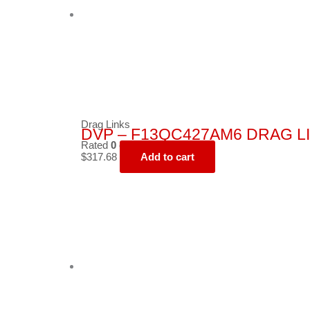
Drag Links
DVP – F13QC427AM6 DRAG L
Rated
0
out of 5
$
317.68
Add to cart