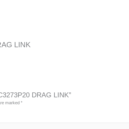
RAG LINK
13QC3273P20 DRAG LINK”
 are marked
*