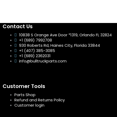
Contact Us
10838 S Orange Ave Door *1319, Orlando FL 32824
+1 (689) 7992708
930 Roberts Rd, Haines City, Florida 33844
+1 (407) 385-3085
+1 (689) 2362031
info@bulltruckparts.com
Customer Tools
Parts Shop
Refund and Returns Policy
Customer login