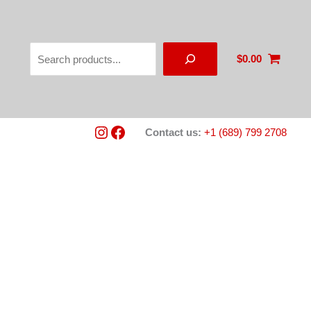
Search
$
0.00
Instagram
Facebook
Contact us:
+1 (689) 799 2708