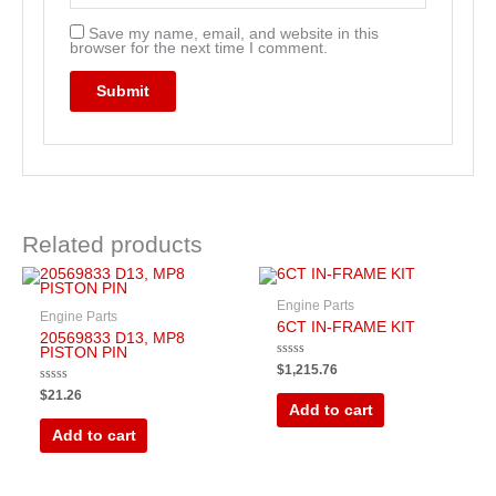
Save my name, email, and website in this
browser for the next time I comment.
Related products
Engine Parts
Engine Parts
6CT IN-FRAME KIT
20569833 D13, MP8
PISTON PIN
Rated
$
1,215.76
0
out
Rated
$
21.26
of
0
Add to cart
5
out
of
Add to cart
5