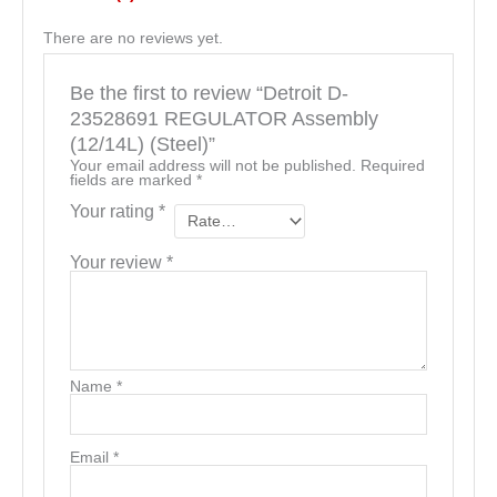
There are no reviews yet.
Be the first to review “Detroit D-
23528691 REGULATOR Assembly
(12/14L) (Steel)”
Your email address will not be published.
Required
fields are marked
*
Your rating
*
Your review
*
Name
*
Email
*