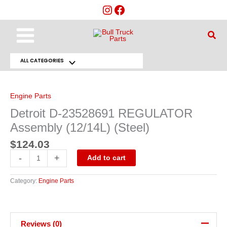
Skip
to
content
Main
Sear
Menu
ALL CATEGORIES
Menu
Detroit
D-
Toggle
23528691
REGULATOR
Engine Parts
Assembly
(12/14L)
Detroit D-23528691 REGULATOR
(Steel)
quantity
Assembly (12/14L) (Steel)
$
124.03
-
+
Add to cart
Category:
Engine Parts
Reviews (0)