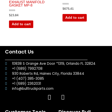
EXHAUST MANIFOLD
GASKET MP-8
Rated
$
675.41
0
out
Rated
$
23.84
of
0
Add to cart
5
out
of
Add to cart
5
Contact Us
10838 S Orange Ave Door *1319, Orlando FL 32824
+1 (689) 7992708
930 Roberts Rd, Haines City, Florida 33844
+1 (407) 385-3085
+1 (689) 2362031
info@bulltruckparts.com
F
I
a
n
c
s
Customer Tools
Discover Bull