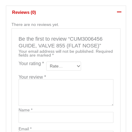
Reviews (0)
There are no reviews yet.
Be the first to review “CUM3006456
GUIDE, VALVE 855 (FLAT NOSE)”
Your email address will not be published.
Required
fields are marked
*
Your rating
*
Your review
*
Name
*
Email
*