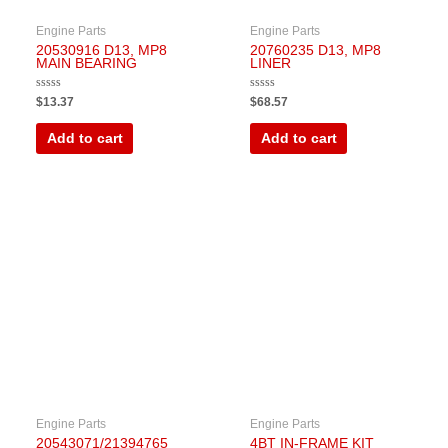
Engine Parts
Engine Parts
20530916 D13, MP8
20760235 D13, MP8
MAIN BEARING
LINER
Rated
Rated
$
13.37
$
68.57
0
0
out
out
of
of
Add to cart
Add to cart
5
5
Engine Parts
Engine Parts
20543071/21394765
4BT IN-FRAME KIT