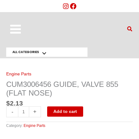
Skip
to
content
Main
Sear
Menu
ALL CATEGORIES
Menu
CUM3006456
GUIDE,
Toggle
VALVE
855
Engine Parts
(FLAT
NOSE)
CUM3006456 GUIDE, VALVE 855
quantity
(FLAT NOSE)
$
2.13
-
+
Add to cart
Category:
Engine Parts