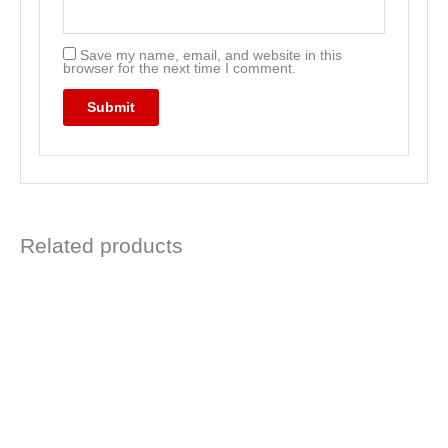
Save my name, email, and website in this
browser for the next time I comment.
Related products