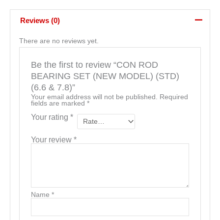
Reviews (0)
There are no reviews yet.
Be the first to review “CON ROD
BEARING SET (NEW MODEL) (STD)
(6.6 & 7.8)”
Your email address will not be published.
Required
fields are marked
*
Your rating
*
Your review
*
Name
*