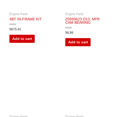
Engine Parts
Engine Parts
4BT IN-FRAME KIT
20999623 D13, MP8
CAM BEARING
Rated
$
675.41
0
Rated
$
6.86
out
0
of
out
Add to cart
5
of
Add to cart
5
Engine Parts
Engine Parts