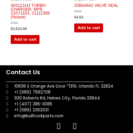
4031131H TURBO
20864662 VALVE SEAL
CHARGER, MP8,
21071163, 21111305
Rated
(Holset)
$
4.64
0
out
of
Add to cart
Rated
$
2,622.86
5
0
out
of
Add to cart
5
Contact Us
10838 S Orange Ave Door *1319, Orlando FL 32824
+1 (689) 7992708
930 Roberts Rd, Haines City, Florida 33844
+1 (407) 385-3085
+1 (689) 2362031
info@bulltruckparts.com
F
I
a
n