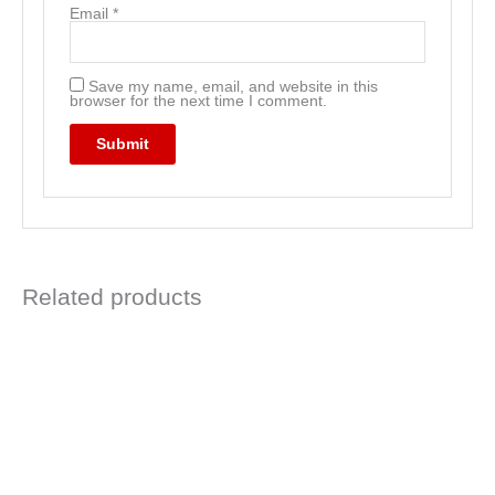
Email
*
Save my name, email, and website in this
browser for the next time I comment.
Related products