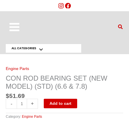
Skip
to
content
Main
Sear
Menu
ALL CATEGORIES
Menu
CON
ROD
Toggle
BEARING
SET
Engine Parts
(NEW
MODEL)
CON ROD BEARING SET (NEW
(STD)
(6.6
MODEL) (STD) (6.6 & 7.8)
&
7.8)
quantity
$
51.69
-
+
Add to cart
Category:
Engine Parts