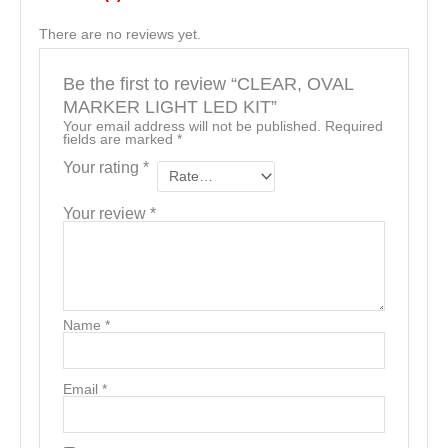
There are no reviews yet.
Be the first to review “CLEAR, OVAL
MARKER LIGHT LED KIT”
Your email address will not be published.
Required
fields are marked
*
Your rating
*
Your review
*
Name
*
Email
*