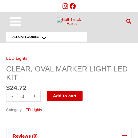
Skip
to
content
Main
Sear
Menu
ALL CATEGORIES
Menu
CLEAR,
OVAL
Toggle
MARKER
LIGHT
LED Lights
LED
KIT
CLEAR, OVAL MARKER LIGHT LED
quantity
KIT
$
24.72
-
+
Add to cart
Category:
LED Lights
Reviews (0)