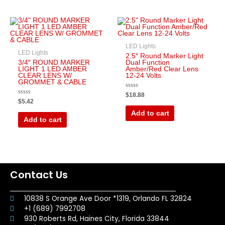
LED Lights
LED Lights
2.5″ Round Marker Light
3/4″ ROUND MARKER
Dual Function
LIGHT 1 LED AMBER
Amber/Red Clear Lens
CLEAR LENS W/
12-24 Volts
GROMMET & CABLE
Rated
$
18.88
0
Rated
$
5.42
out
0
of
out
Add to cart
5
of
Add to cart
5
Contact Us
10838 S Orange Ave Door *1319, Orlando FL 32824
+1 (689) 7992708
930 Roberts Rd, Haines City, Florida 33844