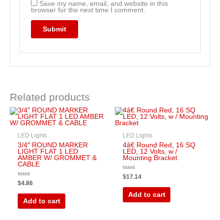
Save my name, email, and website in this
browser for the next time I comment.
Related products
LED Lights
LED Lights
3/4″ ROUND MARKER
4â€ Round Red, 16 SQ
LIGHT FLAT 1 LED
LED, 12 Volts, w /
AMBER W/ GROMMET &
Mounting Bracket
CABLE
Rated
$
17.14
0
Rated
$
4.86
out
0
of
out
Add to cart
5
of
Add to cart
5