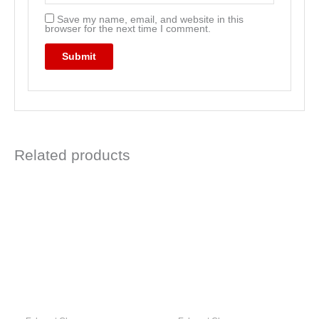
Save my name, email, and website in this
browser for the next time I comment.
Related products