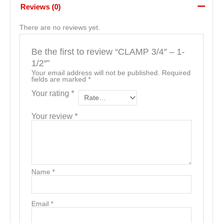
Reviews (0)
There are no reviews yet.
Be the first to review “CLAMP 3/4″ – 1-
1/2″”
Your email address will not be published.
Required
fields are marked
*
Your rating
*
Your review
*
Name
*
Email
*