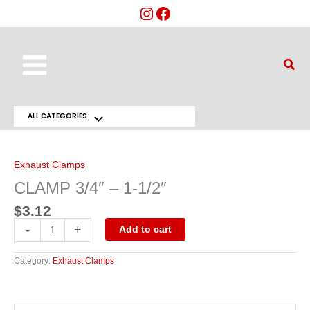
Skip
to
content
Main
Sear
Menu
ALL CATEGORIES
Menu
CLAMP
3/4"
Toggle
-
1-
Exhaust Clamps
1/2"
quantity
CLAMP 3/4″ – 1-1/2″
$
3.12
-
+
Add to cart
Category:
Exhaust Clamps