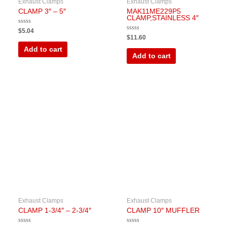
Exhaust Clamps
Exhaust Clamps
CLAMP 3″ – 5″
MAK11ME229P5
CLAMP,STAINLESS 4″
Rated
$
5.04
0
Rated
$
11.60
out
0
of
out
Add to cart
5
of
Add to cart
5
Exhaust Clamps
Exhaust Clamps
CLAMP 1-3/4″ – 2-3/4″
CLAMP 10″ MUFFLER