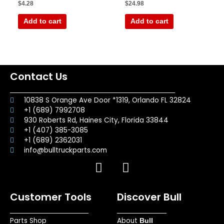
Rated
Rated
$
4.28
$
24.98
0
0
out
out
of
of
Add to cart
Add to cart
5
5
Contact Us
10838 S Orange Ave Door *1319, Orlando FL 32824
+1 (689) 7992708
930 Roberts Rd, Haines City, Florida 33844
+1 (407) 385-3085
+1 (689) 2362031
info@bulltruckparts.com
F
I
a
n
c
s
Customer Tools
Discover Bull
e
t
b
a
Parts Shop
About
o
g
Bull