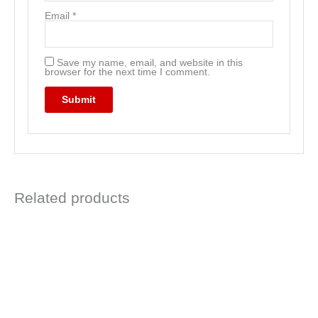
Email
*
Save my name, email, and website in this
browser for the next time I comment.
Related products