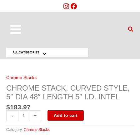
Skip
to
content
Main
Sear
Menu
ALL CATEGORIES
Menu
CHROME
STACK,
Toggle
CURVED
STYLE,
5"
Chrome Stacks
DIA
48"
CHROME STACK, CURVED STYLE,
LENGTH
5"
5″ DIA 48″ LENGTH 5″ I.D. INTEL
I.D.
INTEL
quantity
$
183.97
-
+
Add to cart
Category:
Chrome Stacks