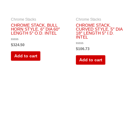
Chrome Stacks
Chrome Stacks
CHROME STACK, BULL
CHROME STACK,
HORN STYLE, 6″ DIA 60″
CURVED STYLE, 5″ DIA
LENGTH 5″ O.D. INTEL
18″ LENGTH 5″ I.D.
INTEL
Rated
$
324.50
0
Rated
$
106.73
out
0
of
out
Add to cart
5
of
Add to cart
5