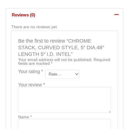
Reviews (0)
There are no reviews yet.
Be the first to review “CHROME
STACK, CURVED STYLE, 5″ DIA 48″
LENGTH 5″ I.D. INTEL”
Your email address will not be published.
Required
fields are marked
*
Your rating
*
Your review
*
Name
*