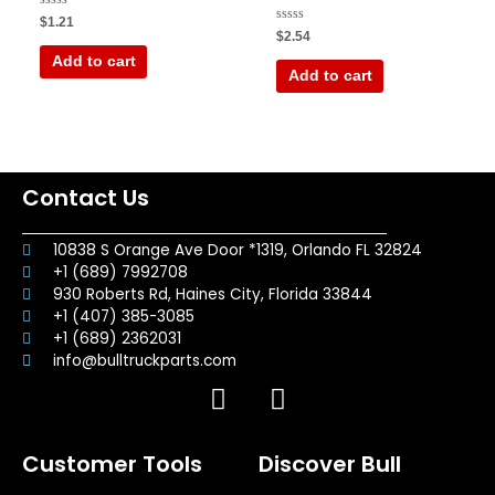
Rated
$
1.21
0
Rated
$
2.54
out
0
of
out
Add to cart
5
of
Add to cart
5
Contact Us
10838 S Orange Ave Door *1319, Orlando FL 32824
+1 (689) 7992708
930 Roberts Rd, Haines City, Florida 33844
+1 (407) 385-3085
+1 (689) 2362031
info@bulltruckparts.com
F
I
a
n
c
s
Customer Tools
Discover Bull
e
t
b
a