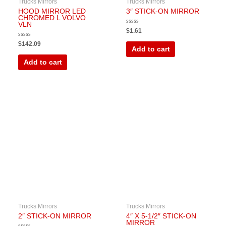
Trucks Mirrors
Trucks Mirrors
HOOD MIRROR LED
3″ STICK-ON MIRROR
CHROMED L VOLVO
VLN
Rated
$
1.61
0
out
Rated
$
142.09
of
0
Add to cart
5
out
of
Add to cart
5
Trucks Mirrors
Trucks Mirrors
2″ STICK-ON MIRROR
4″ X 5-1/2″ STICK-ON
MIRROR