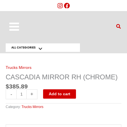
Skip
to
content
Main
Sear
Menu
ALL CATEGORIES
Menu
CASCADIA
MIRROR
Toggle
RH
(CHROME)
Trucks Mirrors
quantity
CASCADIA MIRROR RH (CHROME)
$
385.89
-
+
Add to cart
Category:
Trucks Mirrors