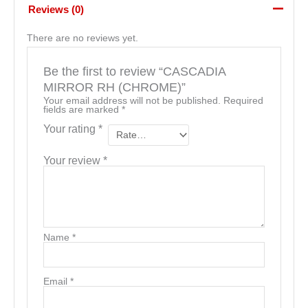
Reviews (0)
There are no reviews yet.
Be the first to review “CASCADIA
MIRROR RH (CHROME)”
Your email address will not be published.
Required
fields are marked
*
Your rating
*
Your review
*
Name
*
Email
*