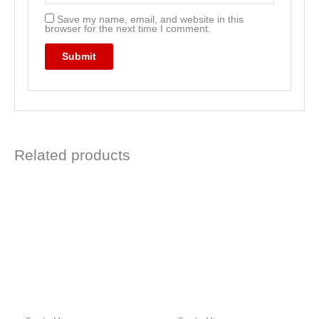
Save my name, email, and website in this
browser for the next time I comment.
Related products