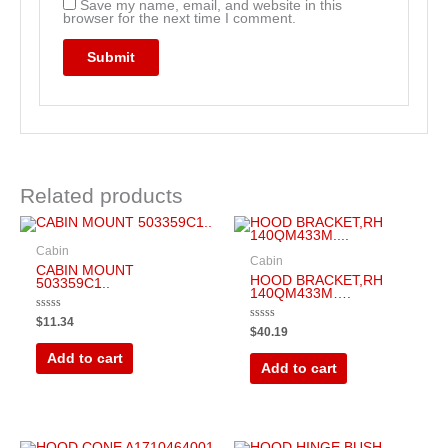
Save my name, email, and website in this
browser for the next time I comment.
Related products
Cabin
Cabin
CABIN MOUNT
HOOD BRACKET,RH
503359C1..
140QM433M….
Rated
$
11.34
Rated
0
$
40.19
0
out
out
of
Add to cart
of
5
Add to cart
5