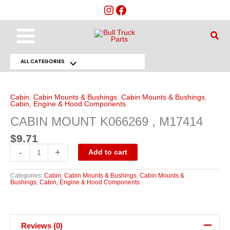
Skip
to
content
Main
Sear
Menu
ALL CATEGORIES
Menu
CABIN
MOUNT
Toggle
K066269
,
Cabin
,
Cabin Mounts & Bushings
,
Cabin Mounts & Bushings
,
M17414
Cabin, Engine & Hood Components
quantity
CABIN MOUNT K066269 , M17414
$
9.71
-
+
Add to cart
Categories:
Cabin
,
Cabin Mounts & Bushings
,
Cabin Mounts &
Bushings
,
Cabin, Engine & Hood Components
Reviews (0)