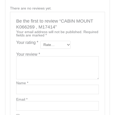
There are no reviews yet.
Be the first to review “CABIN MOUNT
K066269 , M17414”
Your email address will not be published.
Required
fields are marked
*
Your rating
*
Your review
*
Name
*
Email
*