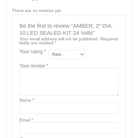
There are no reviews yet.
Be the first to review “AMBER, 2″ DIA.
10 LED SEALED KIT 24 Volts”
Your email address will not be published.
Required
fields are marked
*
Your rating
*
Your review
*
Name
*
Email
*