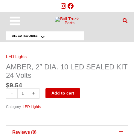
Skip
to
content
Main
Sear
Menu
ALL CATEGORIES
Menu
AMBER,
2"
Toggle
DIA.
10
LED Lights
LED
SEALED
AMBER, 2″ DIA. 10 LED SEALED KIT
KIT
24
24 Volts
Volts
quantity
$
9.54
-
+
Add to cart
Category:
LED Lights
Reviews (0)