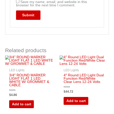
Save my name, email, and website in this
browser for the next time I comment.
Related products
LED Lights
LED Lights
3/4″ ROUND MARKER
4″ Round LED Light Dual
LIGHT FLAT 1 LED
Function Red/White
WHITE W/ GROMMET &
Clear Lens 12-24 Volts
CABLE
Rated
$
44.72
0
Rated
$
4.86
out
0
of
out
Add to cart
5
of
Add to cart
5