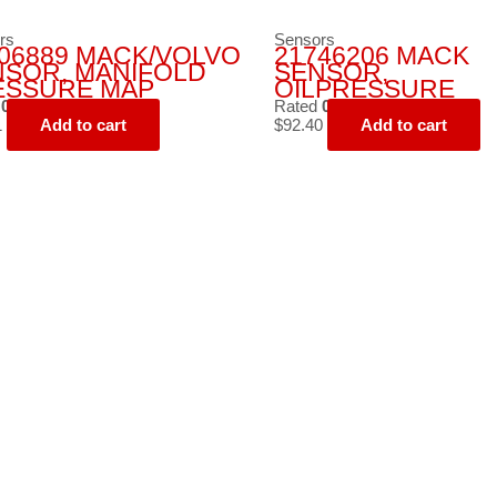
rs
Sensors
06889 MACK/VOLVO
21746206 MACK
NSOR, MANIFOLD
SENSOR,
ESSURE MAP
OILPRESSURE
d
0
out of 5
Rated
0
out of 5
1
Add to cart
$
92.40
Add to cart