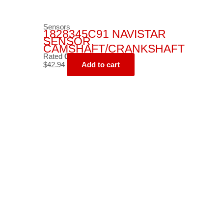
Sensors
1828345C91 NAVISTAR
SENSOR,
CAMSHAFT/CRANKSHAFT
Rated
0
out of 5
$
42.94
Add to cart