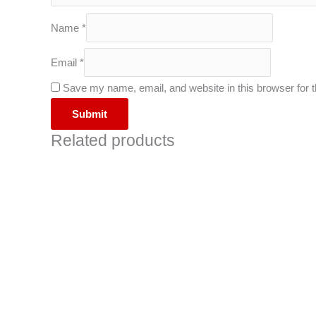
Name
*
Email
*
Save my name, email, and website in this browser for 
Related products