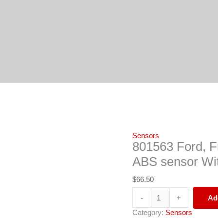
801563
Ford,
Freightliner,
Mack,
Navistar,
Volvo
ABS
sensor
With
63"
Cable
Length
quantity
Sensors
801563 Ford, Fr
ABS sensor Wit
$
66.50
-
+
Ad
Category:
Sensors