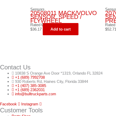
Sensors
Senso
20508011 MACK/VOLVO
207
SENSOR, SPEED /
SE
FLYWHEEL
PR
Rated
0
out of 5
Rate
$
36.17
Add to cart
$
52.7
Contact Us
10838 S Orange Ave Door *1319, Orlando FL 32824
+1 (689) 7992708
930 Roberts Rd, Haines City, Florida 33844
+1 (407) 385-3085
+1 (689) 2362031
info@bulltruckparts.com
Facebook
Instagram
Customer Tools