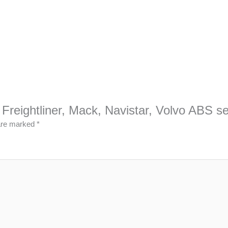
, Freightliner, Mack, Navistar, Volvo ABS 
 are marked
*