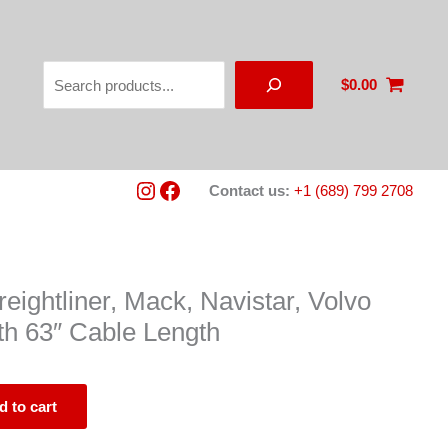
Search
$
0.00
Instagram
Facebook
Contact us:
+1 (689) 799 2708
eightliner, Mack, Navistar, Volvo
h 63″ Cable Length
d to cart