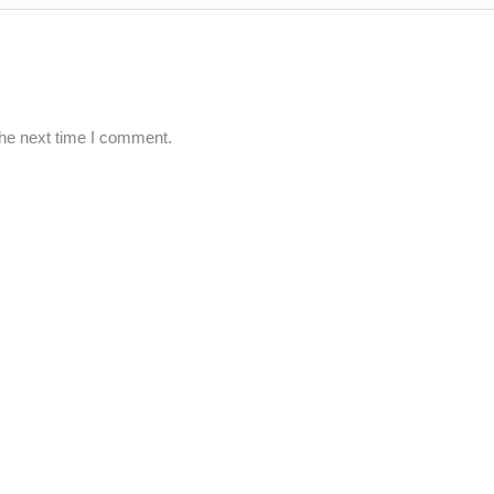
the next time I comment.