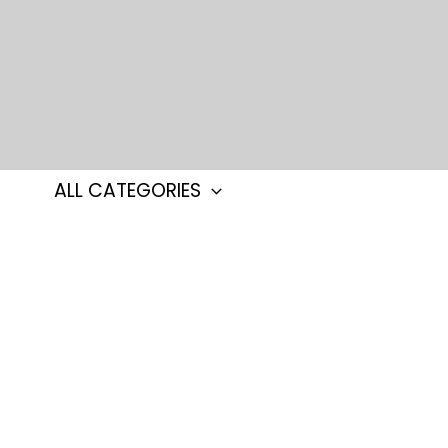
Skip
to
content
ALL CATEGORIES