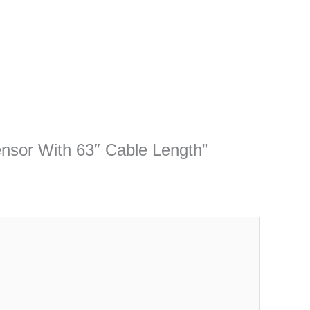
sensor With 63″ Cable Length”