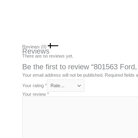
Reviews (0)
Reviews
There are no reviews yet.
Be the first to review “801563 Ford
Your email address will not be published.
Required fields
Your rating
*
Your review
*