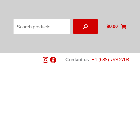
Search
$
0.00
Instagram
Facebook
Contact us:
+1 (689) 799 2708