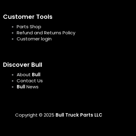
Customer Tools
Parts Shop
Refund and Returns Policy
Customer login
Discover Bull
About
Bull
Contact Us
Bull
News
Copyright © 2025
Bull Truck Parts LLC