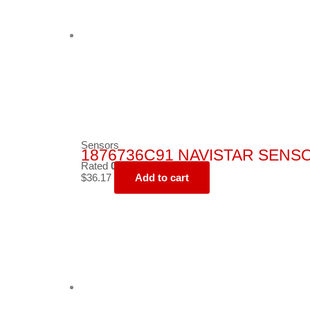
Sensors
1876736C91 NAVISTAR SENS
Rated
0
out of 5
$
36.17
Add to cart