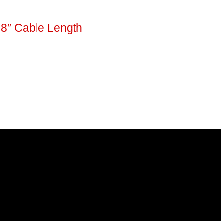
78″ Cable Length