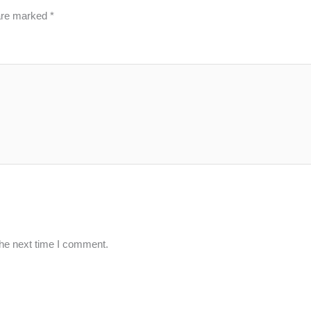
 are marked
*
the next time I comment.