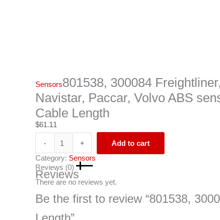
801538, 300084 Freightliner
Sensors
Navistar, Paccar, Volvo ABS sen
Cable Length
$
61.11
-
+
Add to cart
Category:
Sensors
Reviews (0)
Reviews
There are no reviews yet.
Be the first to review “801538, 300
Length”