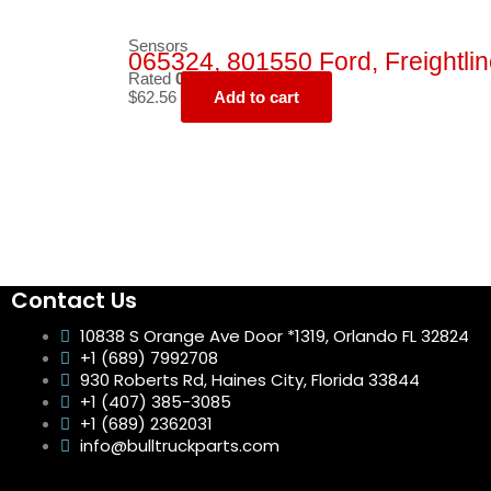
Sensors
065324, 801550 Ford, Freightlin
Rated
0
out of 5
$
62.56
Add to cart
Contact Us
10838 S Orange Ave Door *1319, Orlando FL 32824
+1 (689) 7992708
930 Roberts Rd, Haines City, Florida 33844
+1 (407) 385-3085
+1 (689) 2362031
info@bulltruckparts.com