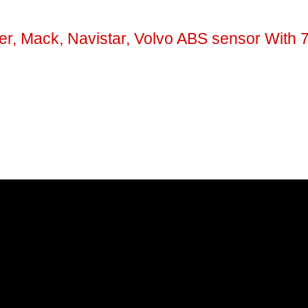
er, Mack, Navistar, Volvo ABS sensor With 