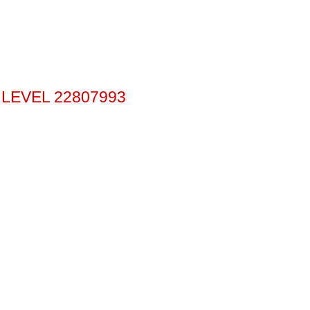
 LEVEL 22807993