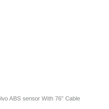
Volvo ABS sensor With 76″ Cable