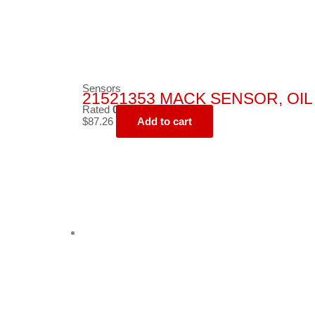
Sensors
21521353 MACK SENSOR, OIL
Rated
0
out of 5
$
87.26
Add to cart