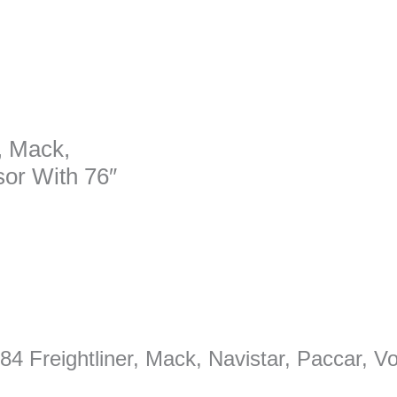
, Mack,
sor With 76″
084 Freightliner, Mack, Navistar, Paccar, 