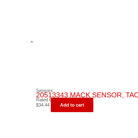
Sensors
20513343 MACK SENSOR, T
Rated
0
out of 5
$
34.44
Add to cart