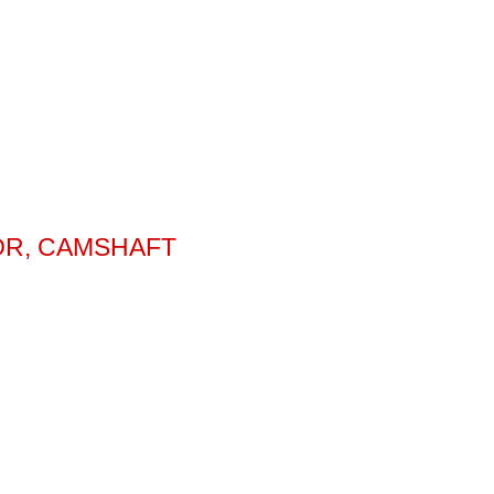
OR, CAMSHAFT