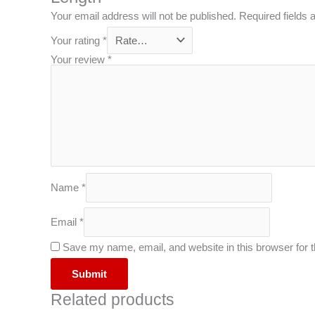
Your email address will not be published.
Required fields
Your rating
*
Your review
*
Name
*
Email
*
Save my name, email, and website in this browser for 
Related products