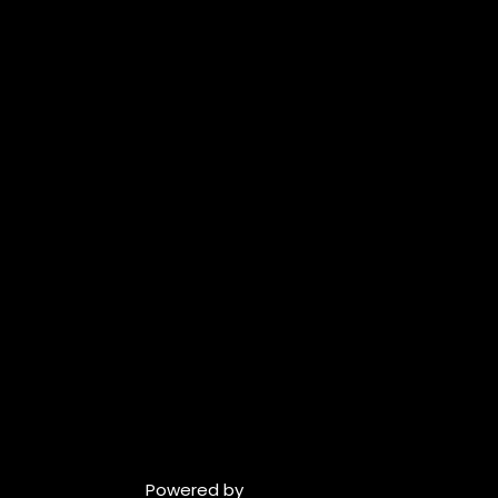
Powered by