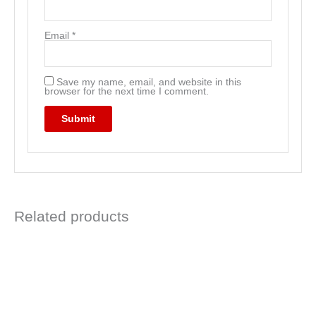
Email
*
Save my name, email, and website in this
browser for the next time I comment.
Related products