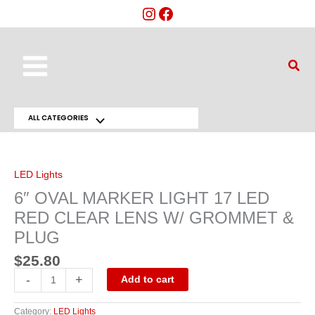
Skip
to
content
Main
Sear
Menu
ALL CATEGORIES
Menu
6"
OVAL
Toggle
MARKER
LIGHT
17
LED Lights
LED
RED
6″ OVAL MARKER LIGHT 17 LED
CLEAR
LENS
RED CLEAR LENS W/ GROMMET &
W/
GROMMET
PLUG
&
PLUG
quantity
$
25.80
-
+
Add to cart
Category:
LED Lights