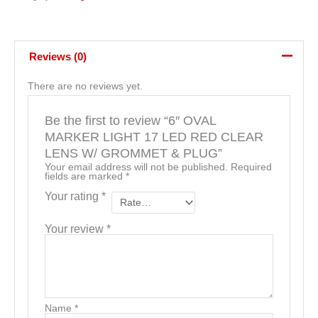
Reviews (0)
There are no reviews yet.
Be the first to review “6″ OVAL
MARKER LIGHT 17 LED RED CLEAR
LENS W/ GROMMET & PLUG”
Your email address will not be published.
Required
fields are marked
*
Your rating
*
Your review
*
Name
*