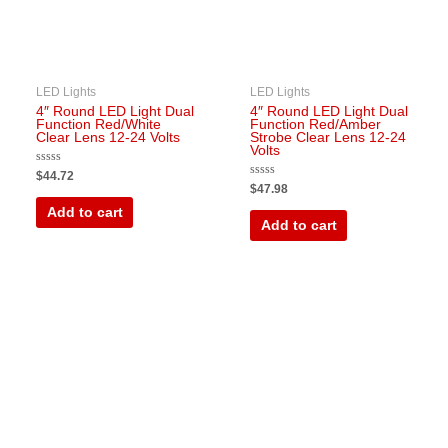
LED Lights
LED Lights
4″ Round LED Light Dual
4″ Round LED Light Dual
Function Red/White
Function Red/Amber
Clear Lens 12-24 Volts
Strobe Clear Lens 12-24
Volts
Rated
$
44.72
0
Rated
$
47.98
out
0
of
out
Add to cart
5
of
Add to cart
5